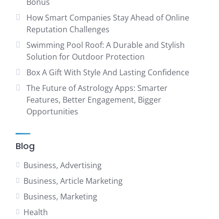
Bonus
How Smart Companies Stay Ahead of Online
Reputation Challenges
Swimming Pool Roof: A Durable and Stylish
Solution for Outdoor Protection
Box A Gift With Style And Lasting Confidence
The Future of Astrology Apps: Smarter
Features, Better Engagement, Bigger
Opportunities
Blog
Business, Advertising
Business, Article Marketing
Business, Marketing
Health