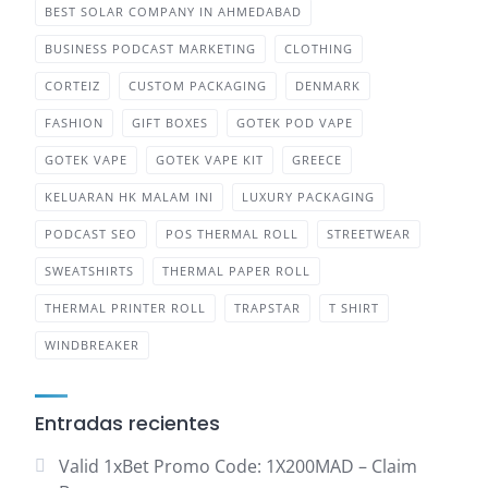
BEST SOLAR COMPANY IN AHMEDABAD
BUSINESS PODCAST MARKETING
CLOTHING
CORTEIZ
CUSTOM PACKAGING
DENMARK
FASHION
GIFT BOXES
GOTEK POD VAPE
GOTEK VAPE
GOTEK VAPE KIT
GREECE
KELUARAN HK MALAM INI
LUXURY PACKAGING
PODCAST SEO
POS THERMAL ROLL
STREETWEAR
SWEATSHIRTS
THERMAL PAPER ROLL
THERMAL PRINTER ROLL
TRAPSTAR
T SHIRT
WINDBREAKER
Entradas recientes
Valid 1xBet Promo Code: 1X200MAD – Claim