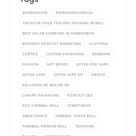
#PARAGOOSE
#SPRAYGROUNDUSA
100 HOUR YOGA TEACHER TRAINING IN BALI
BEST SOLAR COMPANY IN AHMEDABAD
BUSINESS PODCAST MARKETING
CLOTHING
CORTEIZ
CUSTOM PACKAGING
DENMARK
FASHION
GIFT BOXES
GOTEK POD VAPE
GOTEK VAPE
GOTEK VAPE KIT
GREECE
KELUARAN HK MALAM INI
LUXURY PACKAGING
PODCAST SEO
POS THERMAL ROLL
STREETWEAR
SWEATSHIRTS
THERMAL PAPER ROLL
THERMAL PRINTER ROLL
TRAPSTAR