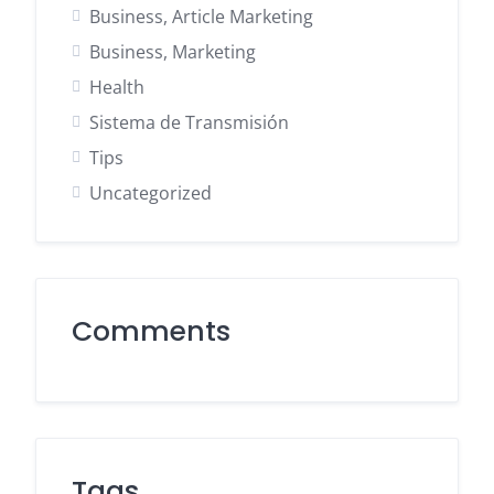
Business, Article Marketing
Business, Marketing
Health
Sistema de Transmisión
Tips
Uncategorized
Comments
Tags