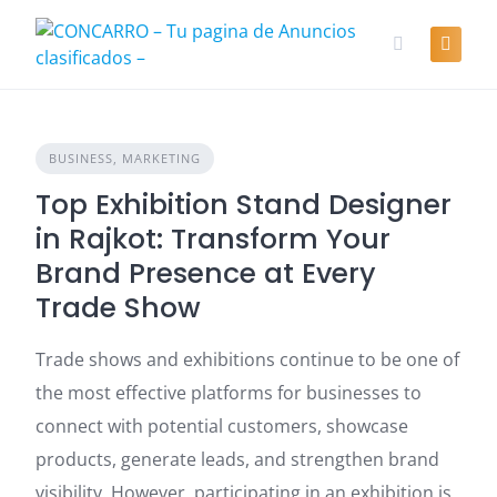
Skip
to
content
BUSINESS, MARKETING
Top Exhibition Stand Designer
in Rajkot: Transform Your
Brand Presence at Every
Trade Show
Trade shows and exhibitions continue to be one of
the most effective platforms for businesses to
connect with potential customers, showcase
products, generate leads, and strengthen brand
visibility. However, participating in an exhibition is