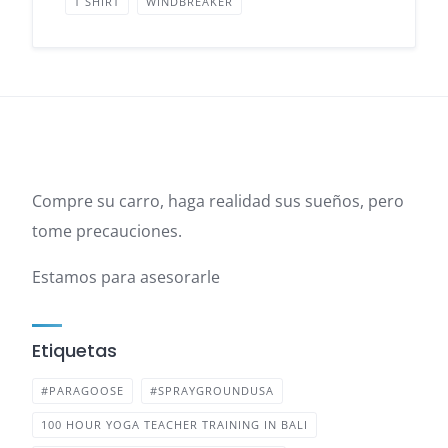
T SHIRT
WINDBREAKER
Compre su carro, haga realidad sus sueños, pero
tome precauciones.
Estamos para asesorarle
Etiquetas
#PARAGOOSE
#SPRAYGROUNDUSA
100 HOUR YOGA TEACHER TRAINING IN BALI