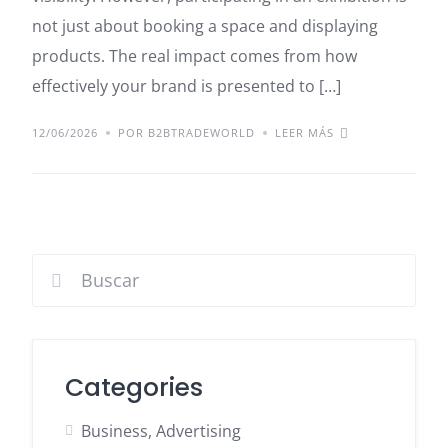
not just about booking a space and displaying
products. The real impact comes from how
effectively your brand is presented to […]
12/06/2026
POR B2BTRADEWORLD
LEER MÁS
Categories
Business, Advertising