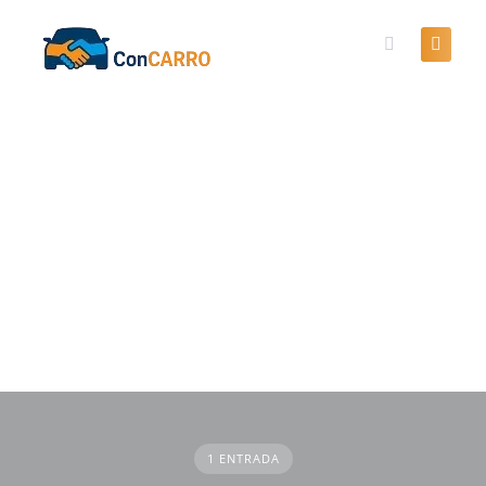
Skip
to
content
1 ENTRADA