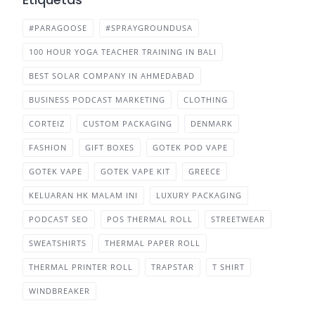
#PARAGOOSE
#SPRAYGROUNDUSA
100 HOUR YOGA TEACHER TRAINING IN BALI
BEST SOLAR COMPANY IN AHMEDABAD
BUSINESS PODCAST MARKETING
CLOTHING
CORTEIZ
CUSTOM PACKAGING
DENMARK
FASHION
GIFT BOXES
GOTEK POD VAPE
GOTEK VAPE
GOTEK VAPE KIT
GREECE
KELUARAN HK MALAM INI
LUXURY PACKAGING
PODCAST SEO
POS THERMAL ROLL
STREETWEAR
SWEATSHIRTS
THERMAL PAPER ROLL
THERMAL PRINTER ROLL
TRAPSTAR
T SHIRT
WINDBREAKER