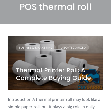
POS thermal roll
BUSINESS, MARKETING
UNCATEGORIZED
Thermal Printer Roll: A
Complete Buying Guide
Introduction A thermal printer roll may look like a
simple paper roll, but it plays a big role in daily