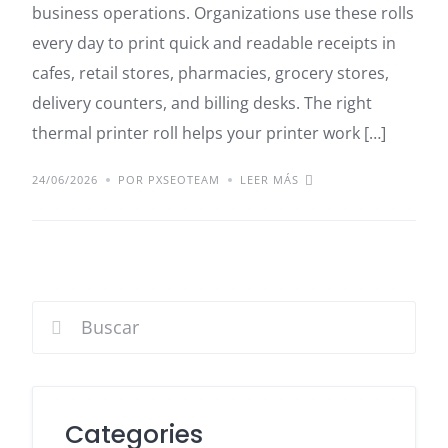
business operations. Organizations use these rolls
every day to print quick and readable receipts in
cafes, retail stores, pharmacies, grocery stores,
delivery counters, and billing desks. The right
thermal printer roll helps your printer work […]
24/06/2026
POR PXSEOTEAM
LEER MÁS
Categories