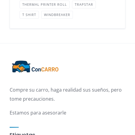
THERMAL PRINTER ROLL
TRAPSTAR
T SHIRT
WINDBREAKER
Compre su carro, haga realidad sus sueños, pero
tome precauciones.
Estamos para asesorarle
Etiquetas