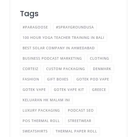
Tags
#PARAGOOSE
#SPRAYGROUNDUSA
100 HOUR YOGA TEACHER TRAINING IN BALI
BEST SOLAR COMPANY IN AHMEDABAD
BUSINESS PODCAST MARKETING
CLOTHING
CORTEIZ
CUSTOM PACKAGING
DENMARK
FASHION
GIFT BOXES
GOTEK POD VAPE
GOTEK VAPE
GOTEK VAPE KIT
GREECE
KELUARAN HK MALAM INI
LUXURY PACKAGING
PODCAST SEO
POS THERMAL ROLL
STREETWEAR
SWEATSHIRTS
THERMAL PAPER ROLL