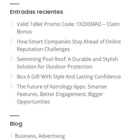
Entradas recientes
Valid 1xBet Promo Code: 1X200MAD – Claim
Bonus
How Smart Companies Stay Ahead of Online
Reputation Challenges
Swimming Pool Roof: A Durable and Stylish
Solution for Outdoor Protection
Box A Gift With Style And Lasting Confidence
The Future of Astrology Apps: Smarter
Features, Better Engagement, Bigger
Opportunities
Blog
Business, Advertising