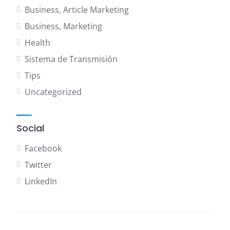
Business, Article Marketing
Business, Marketing
Health
Sistema de Transmisión
Tips
Uncategorized
Social
Facebook
Twitter
LinkedIn