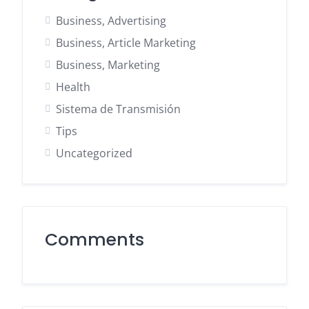
Business, Advertising
Business, Article Marketing
Business, Marketing
Health
Sistema de Transmisión
Tips
Uncategorized
Comments