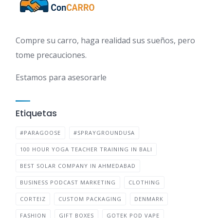
Compre su carro, haga realidad sus sueños, pero
tome precauciones.
Estamos para asesorarle
Etiquetas
#PARAGOOSE
#SPRAYGROUNDUSA
100 HOUR YOGA TEACHER TRAINING IN BALI
BEST SOLAR COMPANY IN AHMEDABAD
BUSINESS PODCAST MARKETING
CLOTHING
CORTEIZ
CUSTOM PACKAGING
DENMARK
FASHION
GIFT BOXES
GOTEK POD VAPE