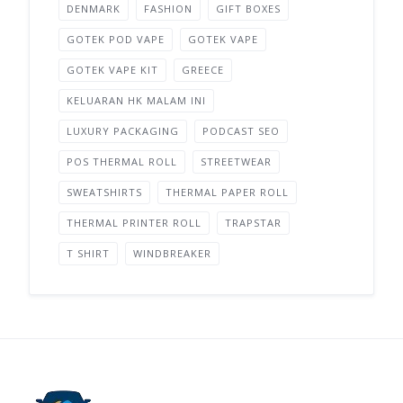
DENMARK
FASHION
GIFT BOXES
GOTEK POD VAPE
GOTEK VAPE
GOTEK VAPE KIT
GREECE
KELUARAN HK MALAM INI
LUXURY PACKAGING
PODCAST SEO
POS THERMAL ROLL
STREETWEAR
SWEATSHIRTS
THERMAL PAPER ROLL
THERMAL PRINTER ROLL
TRAPSTAR
T SHIRT
WINDBREAKER