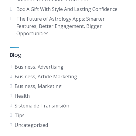
Box A Gift With Style And Lasting Confidence
The Future of Astrology Apps: Smarter
Features, Better Engagement, Bigger
Opportunities
Blog
Business, Advertising
Business, Article Marketing
Business, Marketing
Health
Sistema de Transmisión
Tips
Uncategorized