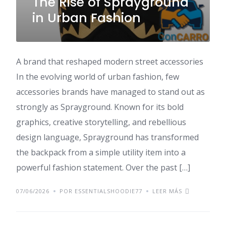
The Rise of Sprayground
in Urban Fashion
A brand that reshaped modern street accessories
In the evolving world of urban fashion, few
accessories brands have managed to stand out as
strongly as Sprayground. Known for its bold
graphics, creative storytelling, and rebellious
design language, Sprayground has transformed
the backpack from a simple utility item into a
powerful fashion statement. Over the past […]
07/06/2026
POR ESSENTIALSHOODIE77
LEER MÁS