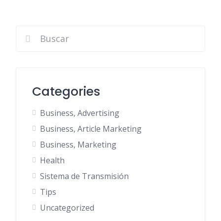
Categories
Business, Advertising
Business, Article Marketing
Business, Marketing
Health
Sistema de Transmisión
Tips
Uncategorized