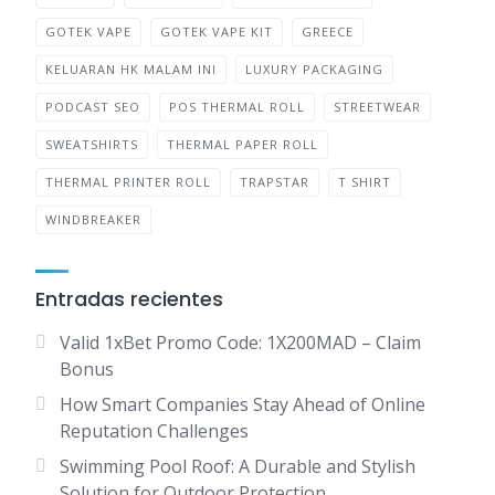
GOTEK VAPE
GOTEK VAPE KIT
GREECE
KELUARAN HK MALAM INI
LUXURY PACKAGING
PODCAST SEO
POS THERMAL ROLL
STREETWEAR
SWEATSHIRTS
THERMAL PAPER ROLL
THERMAL PRINTER ROLL
TRAPSTAR
T SHIRT
WINDBREAKER
Entradas recientes
Valid 1xBet Promo Code: 1X200MAD – Claim
Bonus
How Smart Companies Stay Ahead of Online
Reputation Challenges
Swimming Pool Roof: A Durable and Stylish
Solution for Outdoor Protection