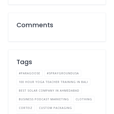
Comments
Tags
#PARAGOOSE
#SPRAYGROUNDUSA
100 HOUR YOGA TEACHER TRAINING IN BALI
BEST SOLAR COMPANY IN AHMEDABAD
BUSINESS PODCAST MARKETING
CLOTHING
CORTEIZ
CUSTOM PACKAGING