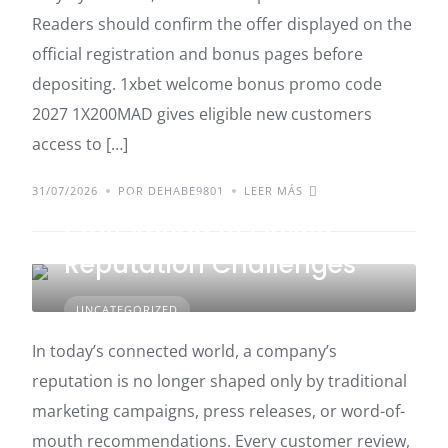
Readers should confirm the offer displayed on the
official registration and bonus pages before
depositing. 1xbet welcome bonus promo code
2027 1X200MAD gives eligible new customers
access to […]
31/07/2026
POR DEHABE9801
LEER MÁS
How Smart Companies
Stay Ahead of Online
Reputation Challenges
UNCATEGORIZED
In today’s connected world, a company’s
reputation is no longer shaped only by traditional
marketing campaigns, press releases, or word-of-
mouth recommendations. Every customer review,