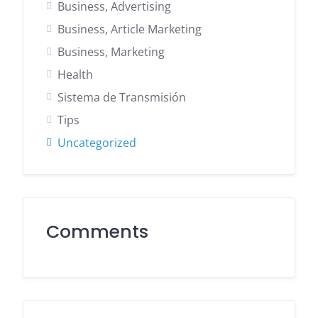
Business, Advertising
Business, Article Marketing
Business, Marketing
Health
Sistema de Transmisión
Tips
Uncategorized
Comments