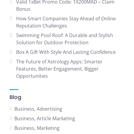
Valid 1xBet Promo Code: 1X200MAD – Claim
Bonus
How Smart Companies Stay Ahead of Online
Reputation Challenges
Swimming Pool Roof: A Durable and Stylish
Solution for Outdoor Protection
Box A Gift With Style And Lasting Confidence
The Future of Astrology Apps: Smarter
Features, Better Engagement, Bigger
Opportunities
Blog
Business, Advertising
Business, Article Marketing
Business, Marketing