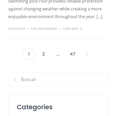
swimming pool roof provides reliable protection
against changing weather while creating a more
enjoyable environment throughout the year. […]
29/07/2026
POR DEHABE9801
LEER MÁS
1
2
…
47
Paginación
de
entradas
Categories