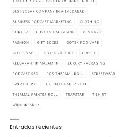
100 HOUR YOGA TEACHER TRAINING IN BALI
BEST SOLAR COMPANY IN AHMEDABAD
BUSINESS PODCAST MARKETING
CLOTHING
CORTEIZ
CUSTOM PACKAGING
DENMARK
FASHION
GIFT BOXES
GOTEK POD VAPE
GOTEK VAPE
GOTEK VAPE KIT
GREECE
KELUARAN HK MALAM INI
LUXURY PACKAGING
PODCAST SEO
POS THERMAL ROLL
STREETWEAR
SWEATSHIRTS
THERMAL PAPER ROLL
THERMAL PRINTER ROLL
TRAPSTAR
T SHIRT
WINDBREAKER
Entradas recientes