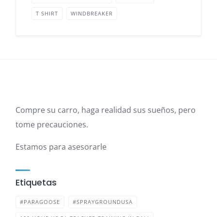
T SHIRT
WINDBREAKER
Compre su carro, haga realidad sus sueños, pero
tome precauciones.
Estamos para asesorarle
Etiquetas
#PARAGOOSE
#SPRAYGROUNDUSA