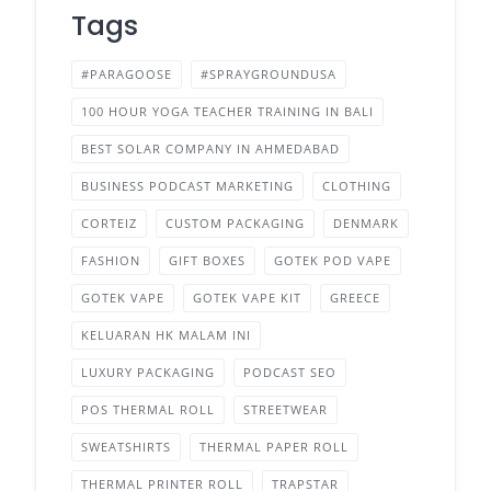
Tags
#PARAGOOSE
#SPRAYGROUNDUSA
100 HOUR YOGA TEACHER TRAINING IN BALI
BEST SOLAR COMPANY IN AHMEDABAD
BUSINESS PODCAST MARKETING
CLOTHING
CORTEIZ
CUSTOM PACKAGING
DENMARK
FASHION
GIFT BOXES
GOTEK POD VAPE
GOTEK VAPE
GOTEK VAPE KIT
GREECE
KELUARAN HK MALAM INI
LUXURY PACKAGING
PODCAST SEO
POS THERMAL ROLL
STREETWEAR
SWEATSHIRTS
THERMAL PAPER ROLL
THERMAL PRINTER ROLL
TRAPSTAR