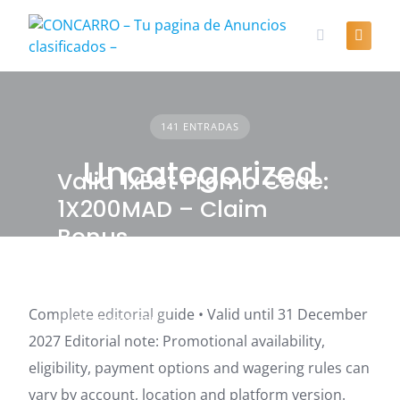
Skip
to
content
141 ENTRADAS
Uncategorized
Valid 1xBet Promo Code:
1X200MAD – Claim
Bonus
Complete editorial guide • Valid until 31 December
UNCATEGORIZED
2027 Editorial note: Promotional availability,
eligibility, payment options and wagering rules can
vary by account, location and platform version.