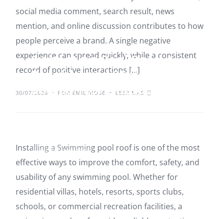
social media comment, search result, news
mention, and online discussion contributes to how
people perceive a brand. A single negative
experience can spread quickly, while a consistent
Swimming Pool Roof: A
record of positive interactions […]
Durable and Stylish
Solution for Outdoor
30/07/2026
POR EMILYROSE
LEER MÁS
Protection
Installing a Swimming pool roof is one of the most
UNCATEGORIZED
effective ways to improve the comfort, safety, and
usability of any swimming pool. Whether for
residential villas, hotels, resorts, sports clubs,
schools, or commercial recreation facilities, a