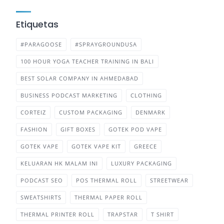
Etiquetas
#PARAGOOSE
#SPRAYGROUNDUSA
100 HOUR YOGA TEACHER TRAINING IN BALI
BEST SOLAR COMPANY IN AHMEDABAD
BUSINESS PODCAST MARKETING
CLOTHING
CORTEIZ
CUSTOM PACKAGING
DENMARK
FASHION
GIFT BOXES
GOTEK POD VAPE
GOTEK VAPE
GOTEK VAPE KIT
GREECE
KELUARAN HK MALAM INI
LUXURY PACKAGING
PODCAST SEO
POS THERMAL ROLL
STREETWEAR
SWEATSHIRTS
THERMAL PAPER ROLL
THERMAL PRINTER ROLL
TRAPSTAR
T SHIRT