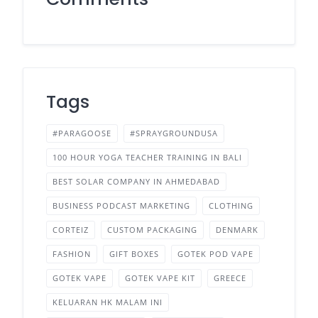
Tags
#PARAGOOSE
#SPRAYGROUNDUSA
100 HOUR YOGA TEACHER TRAINING IN BALI
BEST SOLAR COMPANY IN AHMEDABAD
BUSINESS PODCAST MARKETING
CLOTHING
CORTEIZ
CUSTOM PACKAGING
DENMARK
FASHION
GIFT BOXES
GOTEK POD VAPE
GOTEK VAPE
GOTEK VAPE KIT
GREECE
KELUARAN HK MALAM INI