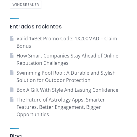
WINDBREAKER
Entradas recientes
Valid 1xBet Promo Code: 1X200MAD – Claim
Bonus
How Smart Companies Stay Ahead of Online
Reputation Challenges
Swimming Pool Roof: A Durable and Stylish
Solution for Outdoor Protection
Box A Gift With Style And Lasting Confidence
The Future of Astrology Apps: Smarter
Features, Better Engagement, Bigger
Opportunities
Blog