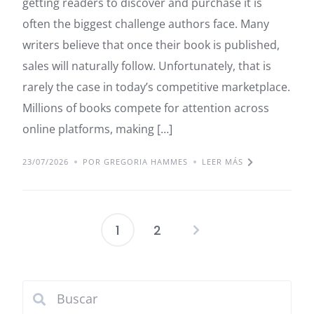
getting readers to discover and purchase it is
often the biggest challenge authors face. Many
writers believe that once their book is published,
sales will naturally follow. Unfortunately, that is
rarely the case in today’s competitive marketplace.
Millions of books compete for attention across
online platforms, making […]
23/07/2026
POR GREGORIA HAMMES
LEER MÁS
1
2
Paginación
de
entradas