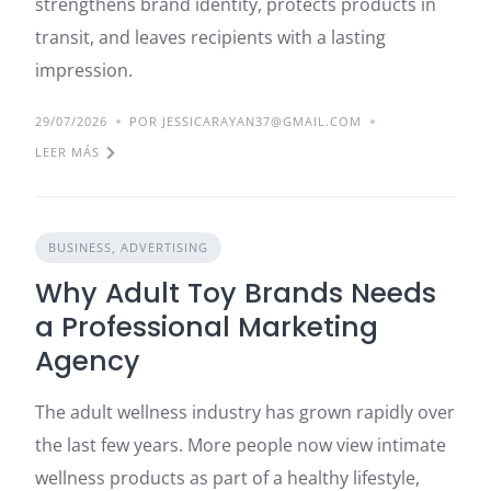
strengthens brand identity, protects products in
transit, and leaves recipients with a lasting
impression.
29/07/2026
POR JESSICARAYAN37@GMAIL.COM
LEER MÁS
BUSINESS, ADVERTISING
Why Adult Toy Brands Needs
a Professional Marketing
Agency
The adult wellness industry has grown rapidly over
the last few years. More people now view intimate
wellness products as part of a healthy lifestyle,