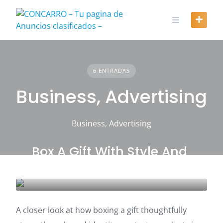
Skip
to
content
6 ENTRADAS
Business, Advertising
Business, Advertising
Box A Gift With Style And
Lasting Confidence
BUSINESS, ADVERTISING
A closer look at how boxing a gift thoughtfully