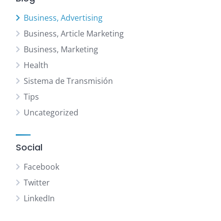
Business, Advertising
Business, Article Marketing
Business, Marketing
Health
Sistema de Transmisión
Tips
Uncategorized
Social
Facebook
Twitter
LinkedIn