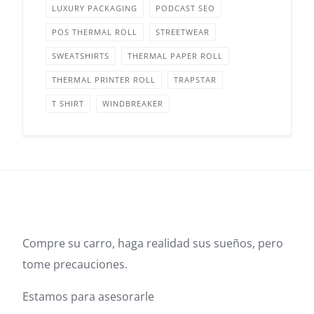
LUXURY PACKAGING
PODCAST SEO
POS THERMAL ROLL
STREETWEAR
SWEATSHIRTS
THERMAL PAPER ROLL
THERMAL PRINTER ROLL
TRAPSTAR
T SHIRT
WINDBREAKER
Compre su carro, haga realidad sus sueños, pero
tome precauciones.
Estamos para asesorarle