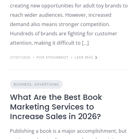
creating new opportunities for adult toy brands to
reach wider audiences. However, increased
demand also means stronger competition.
Hundreds of brands are fighting for customer
attention, making it difficult to […]
27/07/2026
POR ETHANBROT
LEER MÁS
BUSINESS, ADVERTISING
What Are the Best Book
Marketing Services to
Increase Sales in 2026?
Publishing a book is a major accomplishment, but