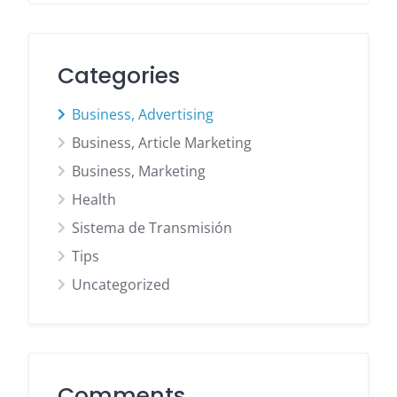
Categories
Business, Advertising
Business, Article Marketing
Business, Marketing
Health
Sistema de Transmisión
Tips
Uncategorized
Comments