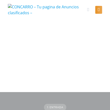
Skip
to
content
1 ENTRADA