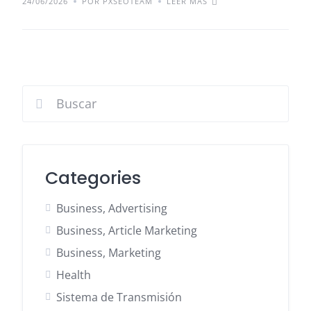
24/06/2026
POR PXSEOTEAM
LEER MÁS
Categories
Business, Advertising
Business, Article Marketing
Business, Marketing
Health
Sistema de Transmisión