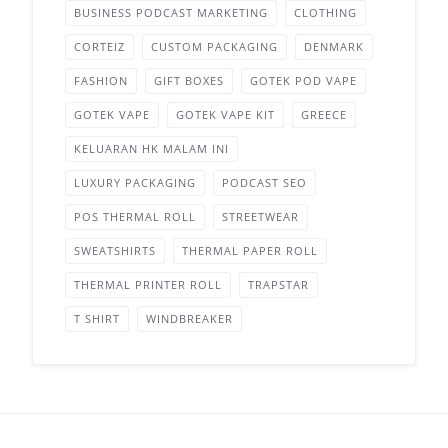
BUSINESS PODCAST MARKETING
CLOTHING
CORTEIZ
CUSTOM PACKAGING
DENMARK
FASHION
GIFT BOXES
GOTEK POD VAPE
GOTEK VAPE
GOTEK VAPE KIT
GREECE
KELUARAN HK MALAM INI
LUXURY PACKAGING
PODCAST SEO
POS THERMAL ROLL
STREETWEAR
SWEATSHIRTS
THERMAL PAPER ROLL
THERMAL PRINTER ROLL
TRAPSTAR
T SHIRT
WINDBREAKER