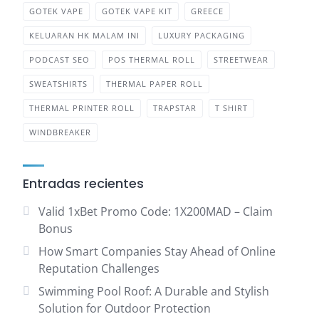
GOTEK VAPE
GOTEK VAPE KIT
GREECE
KELUARAN HK MALAM INI
LUXURY PACKAGING
PODCAST SEO
POS THERMAL ROLL
STREETWEAR
SWEATSHIRTS
THERMAL PAPER ROLL
THERMAL PRINTER ROLL
TRAPSTAR
T SHIRT
WINDBREAKER
Entradas recientes
Valid 1xBet Promo Code: 1X200MAD – Claim
Bonus
How Smart Companies Stay Ahead of Online
Reputation Challenges
Swimming Pool Roof: A Durable and Stylish
Solution for Outdoor Protection