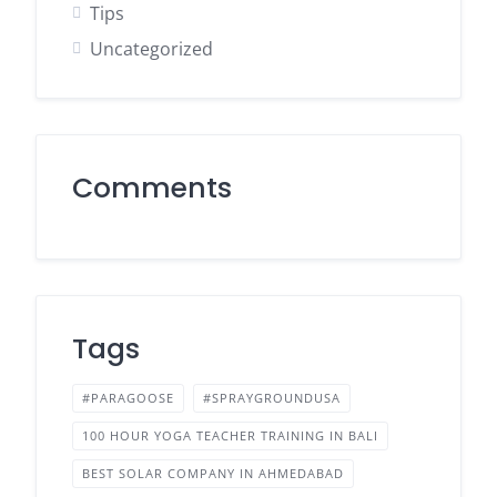
Tips
Uncategorized
Comments
Tags
#PARAGOOSE
#SPRAYGROUNDUSA
100 HOUR YOGA TEACHER TRAINING IN BALI
BEST SOLAR COMPANY IN AHMEDABAD