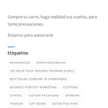
Compre su carro, haga realidad sus sueños, pero
tome precauciones.
Estamos para asesorarle
Etiquetas
#PARAGOOSE
#SPRAYGROUNDUSA
100 HOUR YOGA TEACHER TRAINING IN BALI
BEST SOLAR COMPANY IN AHMEDABAD
BUSINESS PODCAST MARKETING
CLOTHING
CORTEIZ
CUSTOM PACKAGING
DENMARK
FASHION
GIFT BOXES
GOTEK POD VAPE