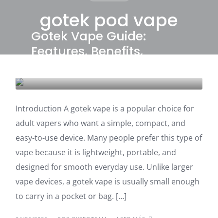
gotek pod vape
Gotek Vape Guide:
Features, Benefits,
Buying Tips
UNCATEGORIZED
Introduction A gotek vape is a popular choice for
adult vapers who want a simple, compact, and
easy-to-use device. Many people prefer this type of
vape because it is lightweight, portable, and
designed for smooth everyday use. Unlike larger
vape devices, a gotek vape is usually small enough
to carry in a pocket or bag. […]