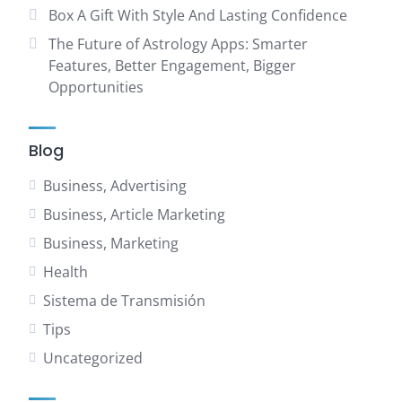
Box A Gift With Style And Lasting Confidence
The Future of Astrology Apps: Smarter
Features, Better Engagement, Bigger
Opportunities
Blog
Business, Advertising
Business, Article Marketing
Business, Marketing
Health
Sistema de Transmisión
Tips
Uncategorized