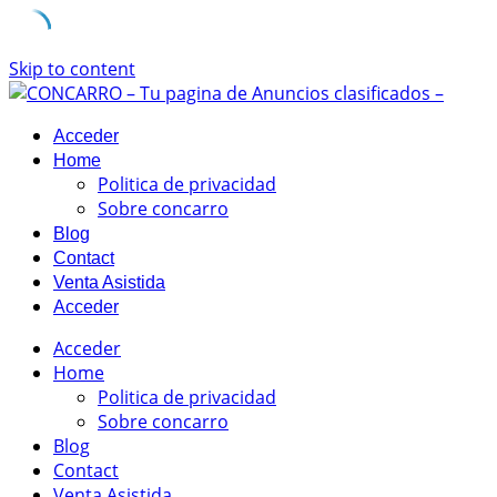
Skip to content
Acceder
Home
Politica de privacidad
Sobre concarro
Blog
Contact
Venta Asistida
Acceder
Acceder
Home
Politica de privacidad
Sobre concarro
Blog
Contact
Venta Asistida