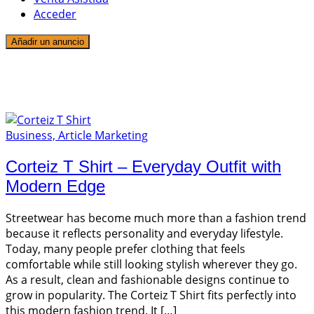
Acceder
Añadir un anuncio
1 entrada
T Shirt
Business, Article Marketing
Corteiz T Shirt – Everyday Outfit with
Modern Edge
Streetwear has become much more than a fashion trend
because it reflects personality and everyday lifestyle.
Today, many people prefer clothing that feels
comfortable while still looking stylish wherever they go.
As a result, clean and fashionable designs continue to
grow in popularity. The Corteiz T Shirt fits perfectly into
this modern fashion trend. It […]