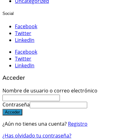
Uncategorized
Social
Facebook
Twitter
LinkedIn
Facebook
Twitter
LinkedIn
Acceder
Nombre de usuario o correo electrónico
Contraseña
Acceder
¿Aún no tienes una cuenta?
Registro
¿Has olvidado tu contraseña?