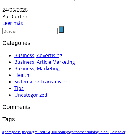
24/06/2026
Por Corteiz
Leer más
Categories
Business, Advertising
Business, Article Marketing
Business, Marketing
Health
Sistema de Transmisión
Tips
Uncategorized
Comments
Tags
#paragoose
#SpraygroundUSA
100 hour yoga teacher training in bali
Best solar