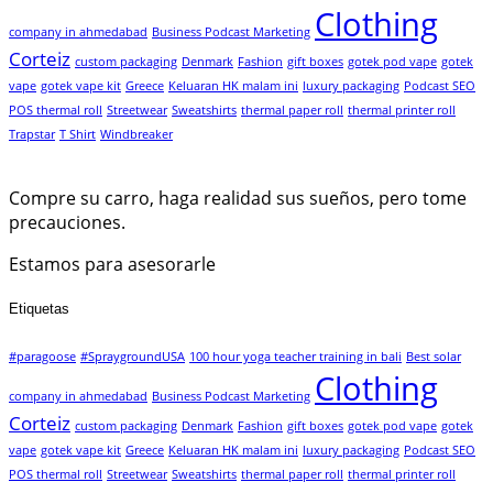
Clothing
company in ahmedabad
Business Podcast Marketing
Corteiz
custom packaging
Denmark
Fashion
gift boxes
gotek pod vape
gotek
vape
gotek vape kit
Greece
Keluaran HK malam ini
luxury packaging
Podcast SEO
POS thermal roll
Streetwear
Sweatshirts
thermal paper roll
thermal printer roll
Trapstar
T Shirt
Windbreaker
Compre su carro, haga realidad sus sueños, pero tome
precauciones.
Estamos para asesorarle
Etiquetas
#paragoose
#SpraygroundUSA
100 hour yoga teacher training in bali
Best solar
Clothing
company in ahmedabad
Business Podcast Marketing
Corteiz
custom packaging
Denmark
Fashion
gift boxes
gotek pod vape
gotek
vape
gotek vape kit
Greece
Keluaran HK malam ini
luxury packaging
Podcast SEO
POS thermal roll
Streetwear
Sweatshirts
thermal paper roll
thermal printer roll