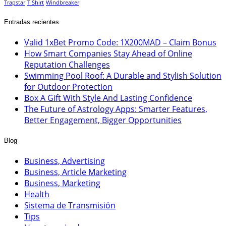
Trapstar
T Shirt
Windbreaker
Entradas recientes
Valid 1xBet Promo Code: 1X200MAD – Claim Bonus
How Smart Companies Stay Ahead of Online
Reputation Challenges
Swimming Pool Roof: A Durable and Stylish Solution
for Outdoor Protection
Box A Gift With Style And Lasting Confidence
The Future of Astrology Apps: Smarter Features,
Better Engagement, Bigger Opportunities
Blog
Business, Advertising
Business, Article Marketing
Business, Marketing
Health
Sistema de Transmisión
Tips