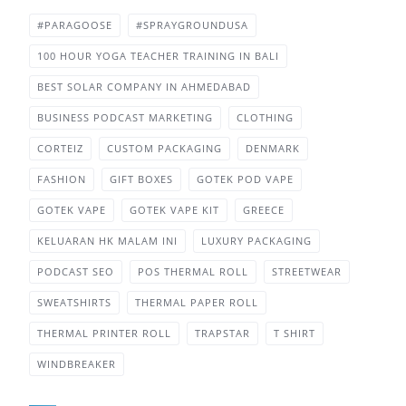
#PARAGOOSE
#SPRAYGROUNDUSA
100 HOUR YOGA TEACHER TRAINING IN BALI
BEST SOLAR COMPANY IN AHMEDABAD
BUSINESS PODCAST MARKETING
CLOTHING
CORTEIZ
CUSTOM PACKAGING
DENMARK
FASHION
GIFT BOXES
GOTEK POD VAPE
GOTEK VAPE
GOTEK VAPE KIT
GREECE
KELUARAN HK MALAM INI
LUXURY PACKAGING
PODCAST SEO
POS THERMAL ROLL
STREETWEAR
SWEATSHIRTS
THERMAL PAPER ROLL
THERMAL PRINTER ROLL
TRAPSTAR
T SHIRT
WINDBREAKER