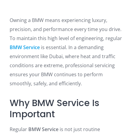
Owning a BMW means experiencing luxury,
precision, and performance every time you drive.
To maintain this high level of engineering, regular
BMW Service
is essential. In a demanding
environment like Dubai, where heat and traffic
conditions are extreme, professional servicing
ensures your BMW continues to perform
smoothly, safely, and efficiently.
Why BMW Service Is
Important
Regular
BMW Service
is not just routine