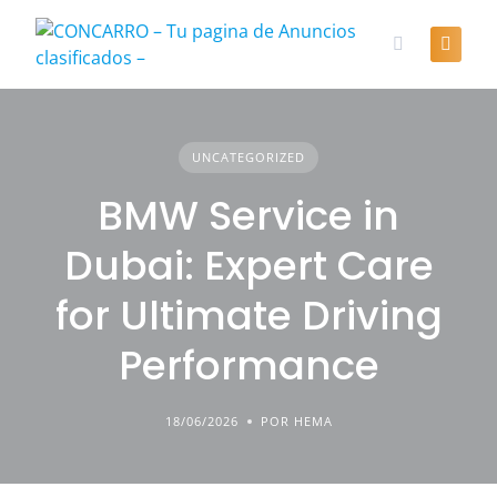
Skip
to
content
UNCATEGORIZED
BMW Service in
Dubai: Expert Care
for Ultimate Driving
Performance
18/06/2026
POR HEMA