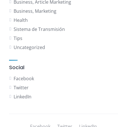
Business, Article Marketing
Business, Marketing
Health
Sistema de Transmisión
Tips
Uncategorized
Social
Facebook
Twitter
LinkedIn
Facebook
Twitter
LinkedIn