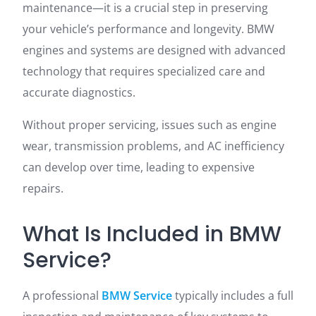
maintenance—it is a crucial step in preserving
your vehicle’s performance and longevity. BMW
engines and systems are designed with advanced
technology that requires specialized care and
accurate diagnostics.
Without proper servicing, issues such as engine
wear, transmission problems, and AC inefficiency
can develop over time, leading to expensive
repairs.
What Is Included in BMW
Service?
A professional
BMW Service
typically includes a full