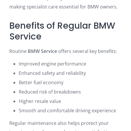
making specialist care essential for BMW owners.
Benefits of Regular BMW
Service
Routine
BMW Service
offers several key benefits:
Improved engine performance
Enhanced safety and reliability
Better fuel economy
Reduced risk of breakdowns
Higher resale value
Smooth and comfortable driving experience
Regular maintenance also helps protect your