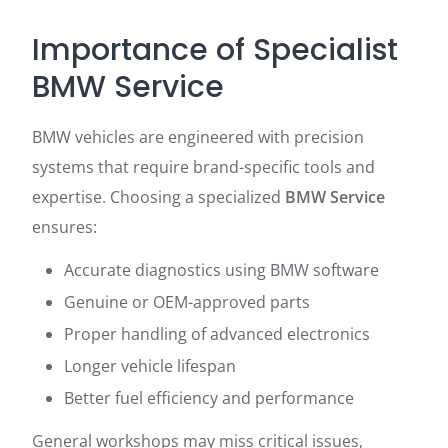
Importance of Specialist
BMW Service
BMW vehicles are engineered with precision
systems that require brand-specific tools and
expertise. Choosing a specialized
BMW Service
ensures:
Accurate diagnostics using BMW software
Genuine or OEM-approved parts
Proper handling of advanced electronics
Longer vehicle lifespan
Better fuel efficiency and performance
General workshops may miss critical issues,