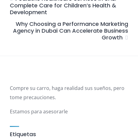
Complete Care for Children’s Health &
Development
Why Choosing a Performance Marketing
Agency in Dubai Can Accelerate Business
Growth
Compre su carro, haga realidad sus sueños, pero
tome precauciones.
Estamos para asesorarle
Etiquetas