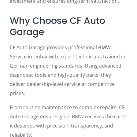
investment and ensures long-term satisfaction.
Why Choose CF Auto
Garage
CF Auto Garage provides professional
BMW
Service
in Dubai with expert technicians trained in
German engineering standards. Using advanced
diagnostic tools and high-quality parts, they
deliver dealership-level service at competitive
prices.
From routine maintenance to complex repairs, CF
Auto Garage ensures your BMW receives the care
it deserves with precision, transparency, and
reliability.