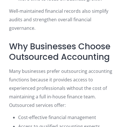
Well-maintained financial records also simplify
audits and strengthen overall financial
governance.
Why Businesses Choose
Outsourced Accounting
Many businesses prefer outsourcing accounting
functions because it provides access to
experienced professionals without the cost of
maintaining a full in-house finance team.
Outsourced services offer:
Cost-effective financial management
Access to qualified accounting experts