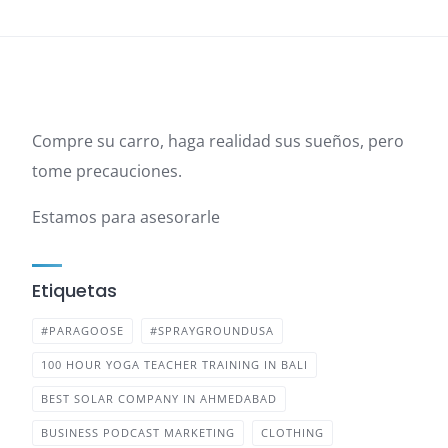
Compre su carro, haga realidad sus sueños, pero
tome precauciones.
Estamos para asesorarle
Etiquetas
#PARAGOOSE
#SPRAYGROUNDUSA
100 HOUR YOGA TEACHER TRAINING IN BALI
BEST SOLAR COMPANY IN AHMEDABAD
BUSINESS PODCAST MARKETING
CLOTHING