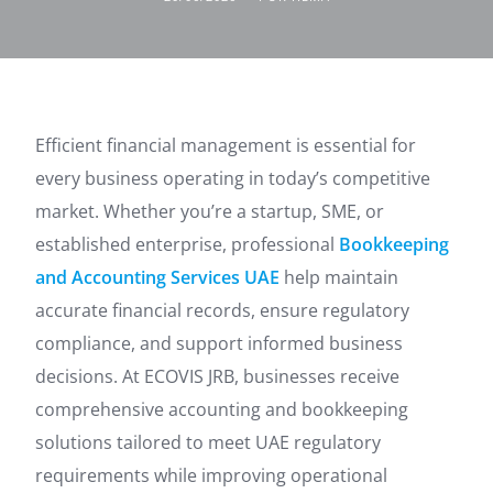
Efficient financial management is essential for
every business operating in today’s competitive
market. Whether you’re a startup, SME, or
established enterprise, professional
Bookkeeping
and Accounting Services UAE
help maintain
accurate financial records, ensure regulatory
compliance, and support informed business
decisions. At ECOVIS JRB, businesses receive
comprehensive accounting and bookkeeping
solutions tailored to meet UAE regulatory
requirements while improving operational