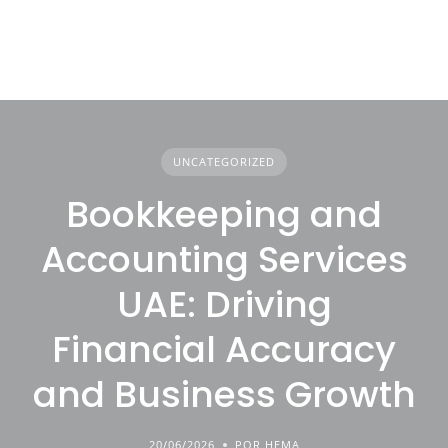
UNCATEGORIZED
Bookkeeping and
Accounting Services
UAE: Driving
Financial Accuracy
and Business Growth
20/06/2026
POR HEMA