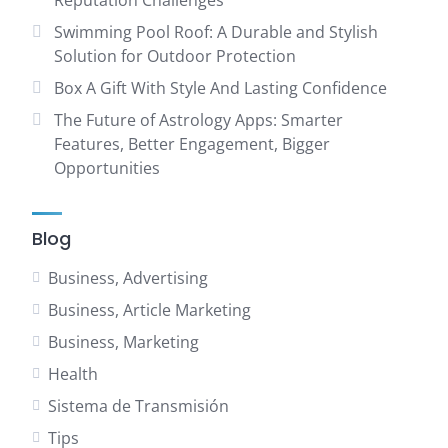
Reputation Challenges
Swimming Pool Roof: A Durable and Stylish
Solution for Outdoor Protection
Box A Gift With Style And Lasting Confidence
The Future of Astrology Apps: Smarter
Features, Better Engagement, Bigger
Opportunities
Blog
Business, Advertising
Business, Article Marketing
Business, Marketing
Health
Sistema de Transmisión
Tips