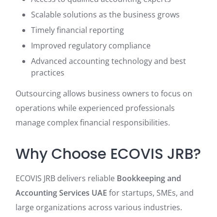
Scalable solutions as the business grows
Timely financial reporting
Improved regulatory compliance
Advanced accounting technology and best
practices
Outsourcing allows business owners to focus on
operations while experienced professionals
manage complex financial responsibilities.
Why Choose ECOVIS JRB?
ECOVIS JRB delivers reliable
Bookkeeping and
Accounting Services UAE
for startups, SMEs, and
large organizations across various industries.