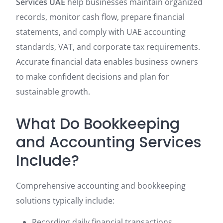
Services UAE
help businesses maintain organized
records, monitor cash flow, prepare financial
statements, and comply with UAE accounting
standards, VAT, and corporate tax requirements.
Accurate financial data enables business owners
to make confident decisions and plan for
sustainable growth.
What Do Bookkeeping
and Accounting Services
Include?
Comprehensive accounting and bookkeeping
solutions typically include:
Recording daily financial transactions