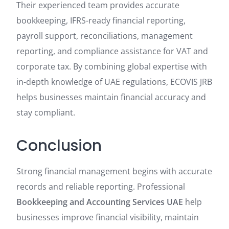
Their experienced team provides accurate
bookkeeping, IFRS-ready financial reporting,
payroll support, reconciliations, management
reporting, and compliance assistance for VAT and
corporate tax. By combining global expertise with
in-depth knowledge of UAE regulations, ECOVIS JRB
helps businesses maintain financial accuracy and
stay compliant.
Conclusion
Strong financial management begins with accurate
records and reliable reporting. Professional
Bookkeeping and Accounting Services UAE
help
businesses improve financial visibility, maintain