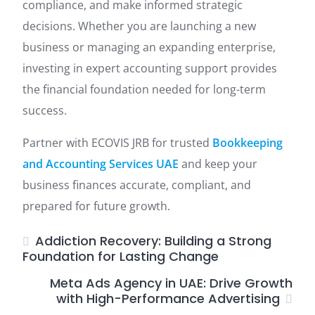
compliance, and make informed strategic
decisions. Whether you are launching a new
business or managing an expanding enterprise,
investing in expert accounting support provides
the financial foundation needed for long-term
success.
Partner with ECOVIS JRB for trusted
Bookkeeping
and Accounting Services UAE
and keep your
business finances accurate, compliant, and
prepared for future growth.
Addiction Recovery: Building a Strong
Foundation for Lasting Change
Meta Ads Agency in UAE: Drive Growth
with High-Performance Advertising