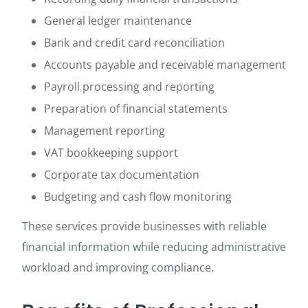
General ledger maintenance
Bank and credit card reconciliation
Accounts payable and receivable management
Payroll processing and reporting
Preparation of financial statements
Management reporting
VAT bookkeeping support
Corporate tax documentation
Budgeting and cash flow monitoring
These services provide businesses with reliable
financial information while reducing administrative
workload and improving compliance.