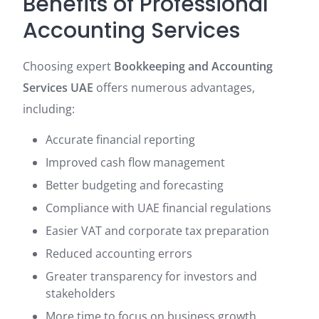
Benefits of Professional
Accounting Services
Choosing expert
Bookkeeping and Accounting
Services UAE
offers numerous advantages,
including:
Accurate financial reporting
Improved cash flow management
Better budgeting and forecasting
Compliance with UAE financial regulations
Easier VAT and corporate tax preparation
Reduced accounting errors
Greater transparency for investors and
stakeholders
More time to focus on business growth