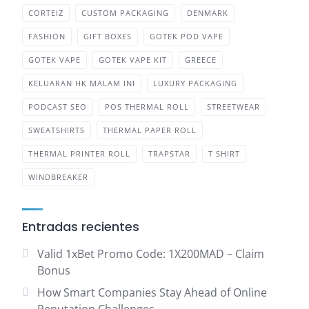
CORTEIZ
CUSTOM PACKAGING
DENMARK
FASHION
GIFT BOXES
GOTEK POD VAPE
GOTEK VAPE
GOTEK VAPE KIT
GREECE
KELUARAN HK MALAM INI
LUXURY PACKAGING
PODCAST SEO
POS THERMAL ROLL
STREETWEAR
SWEATSHIRTS
THERMAL PAPER ROLL
THERMAL PRINTER ROLL
TRAPSTAR
T SHIRT
WINDBREAKER
Entradas recientes
Valid 1xBet Promo Code: 1X200MAD – Claim
Bonus
How Smart Companies Stay Ahead of Online