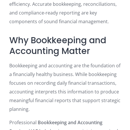
efficiency. Accurate bookkeeping, reconciliations,
and compliance-ready reporting are key
components of sound financial management.
Why Bookkeeping and
Accounting Matter
Bookkeeping and accounting are the foundation of
a financially healthy business. While bookkeeping
focuses on recording daily financial transactions,
accounting interprets this information to produce
meaningful financial reports that support strategic
planning.
Professional
Bookkeeping and Accounting