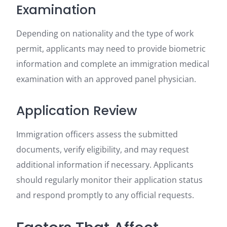
Examination
Depending on nationality and the type of work
permit, applicants may need to provide biometric
information and complete an immigration medical
examination with an approved panel physician.
Application Review
Immigration officers assess the submitted
documents, verify eligibility, and may request
additional information if necessary. Applicants
should regularly monitor their application status
and respond promptly to any official requests.