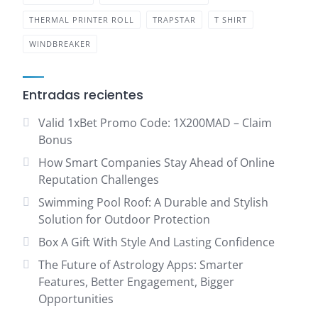
THERMAL PRINTER ROLL
TRAPSTAR
T SHIRT
WINDBREAKER
Entradas recientes
Valid 1xBet Promo Code: 1X200MAD – Claim
Bonus
How Smart Companies Stay Ahead of Online
Reputation Challenges
Swimming Pool Roof: A Durable and Stylish
Solution for Outdoor Protection
Box A Gift With Style And Lasting Confidence
The Future of Astrology Apps: Smarter
Features, Better Engagement, Bigger
Opportunities