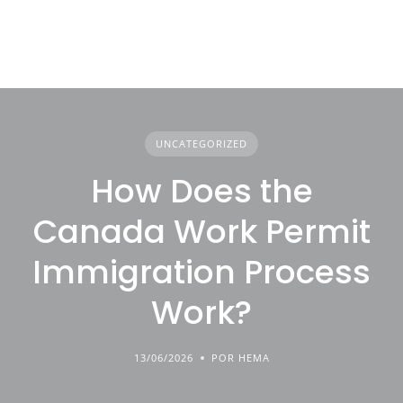
UNCATEGORIZED
How Does the
Canada Work Permit
Immigration Process
Work?
13/06/2026
POR HEMA