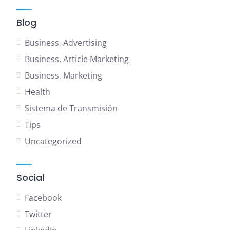
Blog
Business, Advertising
Business, Article Marketing
Business, Marketing
Health
Sistema de Transmisión
Tips
Uncategorized
Social
Facebook
Twitter