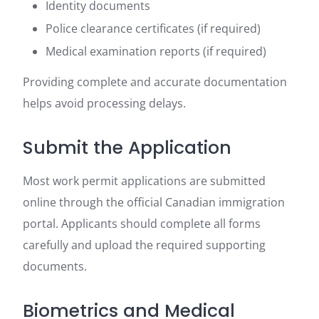
Identity documents
Police clearance certificates (if required)
Medical examination reports (if required)
Providing complete and accurate documentation
helps avoid processing delays.
Submit the Application
Most work permit applications are submitted
online through the official Canadian immigration
portal. Applicants should complete all forms
carefully and upload the required supporting
documents.
Biometrics and Medical