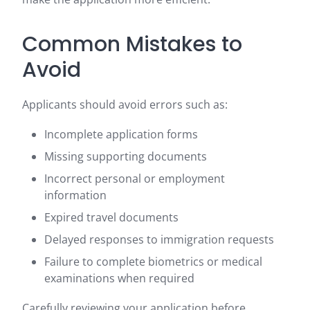
Common Mistakes to
Avoid
Applicants should avoid errors such as:
Incomplete application forms
Missing supporting documents
Incorrect personal or employment
information
Expired travel documents
Delayed responses to immigration requests
Failure to complete biometrics or medical
examinations when required
Carefully reviewing your application before