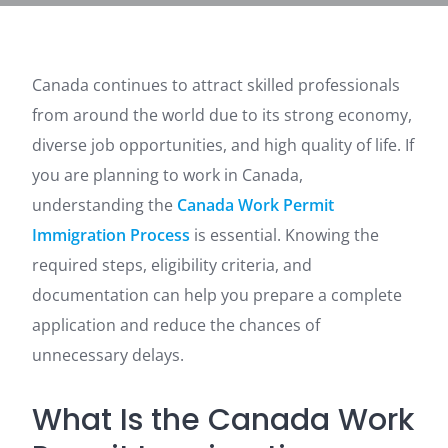
Canada continues to attract skilled professionals
from around the world due to its strong economy,
diverse job opportunities, and high quality of life. If
you are planning to work in Canada,
understanding the
Canada Work Permit
Immigration Process
is essential. Knowing the
required steps, eligibility criteria, and
documentation can help you prepare a complete
application and reduce the chances of
unnecessary delays.
What Is the Canada Work