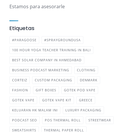
Estamos para asesorarle
Etiquetas
#PARAGOOSE
#SPRAYGROUNDUSA
100 HOUR YOGA TEACHER TRAINING IN BALI
BEST SOLAR COMPANY IN AHMEDABAD
BUSINESS PODCAST MARKETING
CLOTHING
CORTEIZ
CUSTOM PACKAGING
DENMARK
FASHION
GIFT BOXES
GOTEK POD VAPE
GOTEK VAPE
GOTEK VAPE KIT
GREECE
KELUARAN HK MALAM INI
LUXURY PACKAGING
PODCAST SEO
POS THERMAL ROLL
STREETWEAR
SWEATSHIRTS
THERMAL PAPER ROLL