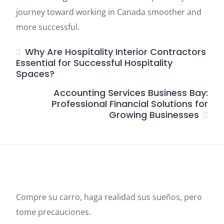
journey toward working in Canada smoother and
more successful.
Why Are Hospitality Interior Contractors
Essential for Successful Hospitality
Spaces?
Accounting Services Business Bay:
Professional Financial Solutions for
Growing Businesses
Compre su carro, haga realidad sus sueños, pero
tome precauciones.