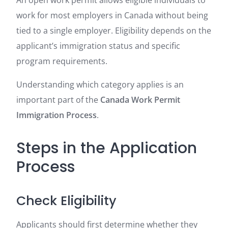
An open work permit allows eligible individuals to
work for most employers in Canada without being
tied to a single employer. Eligibility depends on the
applicant’s immigration status and specific
program requirements.
Understanding which category applies is an
important part of the
Canada Work Permit
Immigration Process
.
Steps in the Application
Process
Check Eligibility
Applicants should first determine whether they