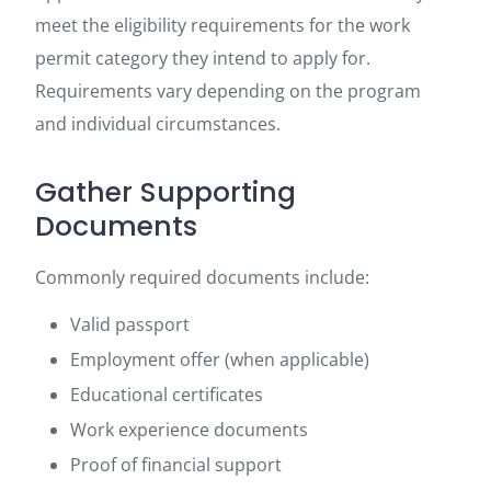
meet the eligibility requirements for the work
permit category they intend to apply for.
Requirements vary depending on the program
and individual circumstances.
Gather Supporting
Documents
Commonly required documents include:
Valid passport
Employment offer (when applicable)
Educational certificates
Work experience documents
Proof of financial support