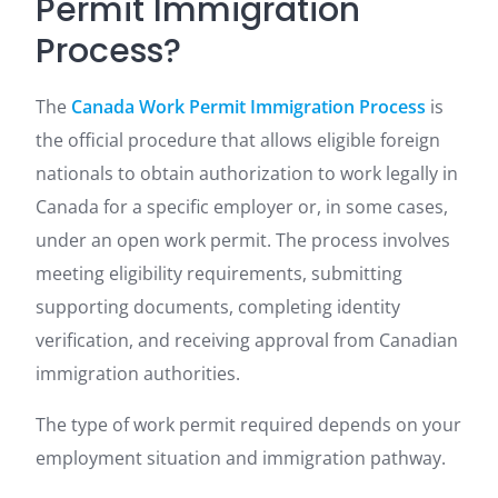
Permit Immigration
Process?
The
Canada Work Permit Immigration Process
is
the official procedure that allows eligible foreign
nationals to obtain authorization to work legally in
Canada for a specific employer or, in some cases,
under an open work permit. The process involves
meeting eligibility requirements, submitting
supporting documents, completing identity
verification, and receiving approval from Canadian
immigration authorities.
The type of work permit required depends on your
employment situation and immigration pathway.