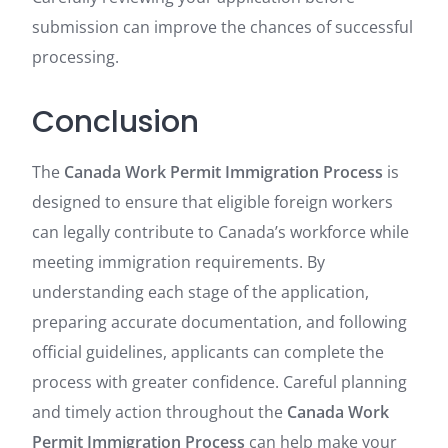
submission can improve the chances of successful
processing.
Conclusion
The
Canada Work Permit Immigration Process
is
designed to ensure that eligible foreign workers
can legally contribute to Canada’s workforce while
meeting immigration requirements. By
understanding each stage of the application,
preparing accurate documentation, and following
official guidelines, applicants can complete the
process with greater confidence. Careful planning
and timely action throughout the
Canada Work
Permit Immigration Process
can help make your