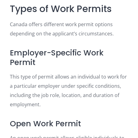
Types of Work Permits
Canada offers different work permit options
depending on the applicant’s circumstances.
Employer-Specific Work
Permit
This type of permit allows an individual to work for
a particular employer under specific conditions,
including the job role, location, and duration of
employment.
Open Work Permit