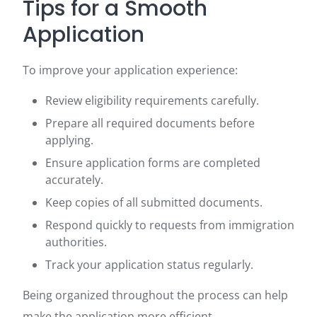
Tips for a Smooth
Application
To improve your application experience:
Review eligibility requirements carefully.
Prepare all required documents before
applying.
Ensure application forms are completed
accurately.
Keep copies of all submitted documents.
Respond quickly to requests from immigration
authorities.
Track your application status regularly.
Being organized throughout the process can help
make the application more efficient.