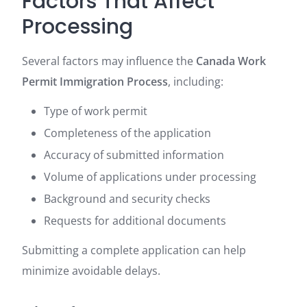
Factors That Affect
Processing
Several factors may influence the
Canada Work
Permit Immigration Process
, including:
Type of work permit
Completeness of the application
Accuracy of submitted information
Volume of applications under processing
Background and security checks
Requests for additional documents
Submitting a complete application can help
minimize avoidable delays.