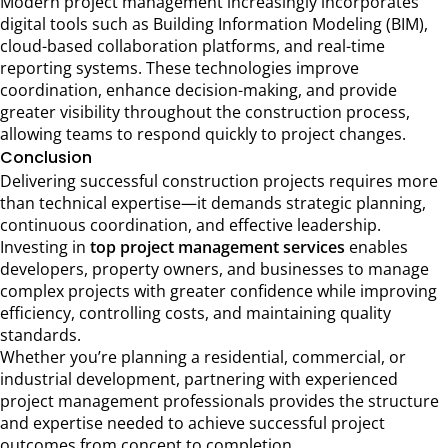
Modern project management increasingly incorporates
digital tools such as Building Information Modeling (BIM),
cloud-based collaboration platforms, and real-time
reporting systems. These technologies improve
coordination, enhance decision-making, and provide
greater visibility throughout the construction process,
allowing teams to respond quickly to project changes.
Conclusion
Delivering successful construction projects requires more
than technical expertise—it demands strategic planning,
continuous coordination, and effective leadership.
Investing in
top project management services
enables
developers, property owners, and businesses to manage
complex projects with greater confidence while improving
efficiency, controlling costs, and maintaining quality
standards.
Whether you’re planning a residential, commercial, or
industrial development, partnering with experienced
project management professionals provides the structure
and expertise needed to achieve successful project
outcomes from concept to completion.