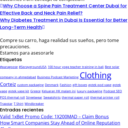
Why Choose a Spine Pain Treatment Center Dubai for
Effective Back and Neck Pain Relief?
Why Diabetes Treatment in Dubai Is Essential for Better
Long-Term Health
Compre su carro, haga realidad sus sueños, pero tome
precauciones.
Estamos para asesorarle
Etiquetas
#paragoose
#SpraygroundUSA
100 hour yoga teacher training in bali
Best solar
Clothing
company in ahmedabad
Business Podcast Marketing
Corteiz
custom packaging
Denmark
Fashion
gift boxes
gotek pod vape
gotek
vape
gotek vape kit
Greece
Keluaran HK malam ini
luxury packaging
Podcast SEO
POS thermal roll
Streetwear
Sweatshirts
thermal paper roll
thermal printer roll
Trapstar
T Shirt
Windbreaker
Entradas recientes
Valid 1xBet Promo Code: 1X200MAD – Claim Bonus
How Smart Companies Stay Ahead of Online Reputation