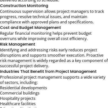
delivered according to schedule.
Construction Monitoring
Continuous supervision allows project managers to track
progress, resolve technical issues, and maintain
compliance with approved plans and specifications.
Cost and Budget Management
Regular financial monitoring helps prevent budget
overruns while improving overall cost efficiency.
Risk Management
Identifying and addressing risks early reduces project
disruptions and supports smoother execution. Proactive
risk management is widely regarded as a key component of
successful project delivery.
Industries That Benefit from Project Management
Professional project management supports a wide variety
of sectors, including:
Residential developments
Commercial buildings
Hospitality projects
Healthcare facilities