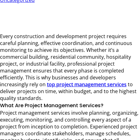
Uncategorized
How Top Project Management Services Drive
Successful Construction Projects
15/06/2026
Por Hema
Every construction and development project requires
careful planning, effective coordination, and continuous
monitoring to achieve its objectives. Whether it’s a
commercial building, residential community, hospitality
project, or industrial facility, professional project
management ensures that every phase is completed
efficiently. This is why businesses and developers
increasingly rely on
top project management services
to
deliver projects on time, within budget, and to the highest
quality standards.
What Are Project Management Services?
Project management services involve planning, organizing,
executing, monitoring, and controlling every aspect of a
project from inception to completion. Experienced project
managers coordinate stakeholders, manage schedules,