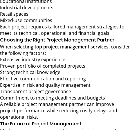
Educational institutions
Industrial developments
Retail spaces
Mixed-use communities
Each project requires tailored management strategies to
meet its technical, operational, and financial goals.
Choosing the Right Project Management Partner
When selecting
top project management services
, consider
the following factors:
Extensive industry experience
Proven portfolio of completed projects
Strong technical knowledge
Effective communication and reporting
Expertise in risk and quality management
Transparent project governance
Commitment to meeting deadlines and budgets
A reliable project management partner can improve
project performance while reducing costly delays and
operational risks.
The Future of Project Management