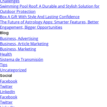
Challenges
Swimming Pool Roof: A Durable and Stylish Solution for
Outdoor Protection
Box A Gift With Style And Lasting Confidence
The Future of Astrology Apps: Smarter Features, Better
Engagement, Bigger Opportunities
Blog
Business, Advertising
Business, Article Marketing
Business, Marketing
Health
Sistema de Transmisión
Tips
Uncategorized
Social
Facebook
Twitter
LinkedIn
Facebook
Twitter