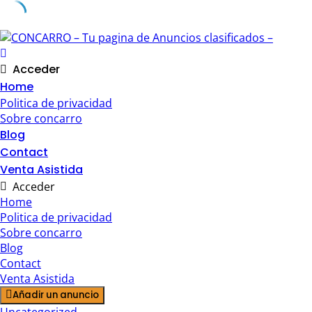
Skip
to
content
Acceder
Home
Politica de privacidad
Sobre concarro
Blog
Contact
Venta Asistida
Acceder
Home
Politica de privacidad
Sobre concarro
Blog
Contact
Venta Asistida
Añadir un anuncio