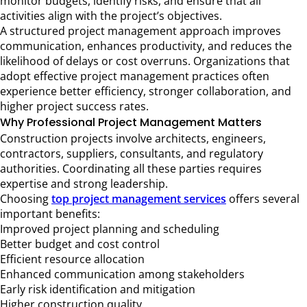
monitor budgets, identify risks, and ensure that all
activities align with the project’s objectives.
A structured project management approach improves
communication, enhances productivity, and reduces the
likelihood of delays or cost overruns. Organizations that
adopt effective project management practices often
experience better efficiency, stronger collaboration, and
higher project success rates.
Why Professional Project Management Matters
Construction projects involve architects, engineers,
contractors, suppliers, consultants, and regulatory
authorities. Coordinating all these parties requires
expertise and strong leadership.
Choosing
top project management services
offers several
important benefits:
Improved project planning and scheduling
Better budget and cost control
Efficient resource allocation
Enhanced communication among stakeholders
Early risk identification and mitigation
Higher construction quality