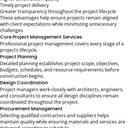
Timely project delivery
Greater transparency throughout the project lifecycle
These advantages help ensure projects remain aligned
with client expectations while minimizing unnecessary
challenges.
Core Project Management Services
Professional project management covers every stage of a
project’s lifecycle.
Project Planning
Detailed planning establishes project scope, objectives,
budgets, schedules, and resource requirements before
construction begins.
Design Coordination
Project managers work closely with architects, engineers,
and consultants to ensure all design disciplines remain
coordinated throughout the project.
Procurement Management
Selecting qualified contractors and suppliers helps
maintain quality while ensuring materials and services are