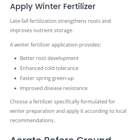
Apply Winter Fertilizer
Late-fall fertilization strengthens roots and
improves nutrient storage.
A winter fertilizer application provides:
Better root development
Enhanced cold tolerance
Faster spring green-up
Improved disease resistance
Choose a fertilizer specifically formulated for
winter preparation and apply it according to local
recommendations.