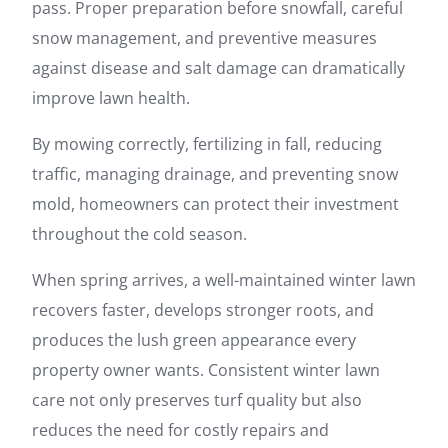
pass. Proper preparation before snowfall, careful
snow management, and preventive measures
against disease and salt damage can dramatically
improve lawn health.
By mowing correctly, fertilizing in fall, reducing
traffic, managing drainage, and preventing snow
mold, homeowners can protect their investment
throughout the cold season.
When spring arrives, a well-maintained winter lawn
recovers faster, develops stronger roots, and
produces the lush green appearance every
property owner wants. Consistent winter lawn
care not only preserves turf quality but also
reduces the need for costly repairs and