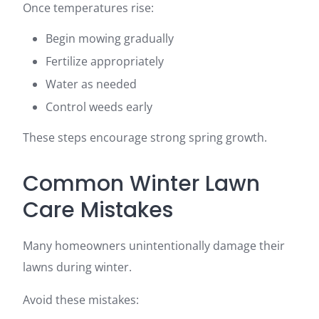
Once temperatures rise:
Begin mowing gradually
Fertilize appropriately
Water as needed
Control weeds early
These steps encourage strong spring growth.
Common Winter Lawn
Care Mistakes
Many homeowners unintentionally damage their
lawns during winter.
Avoid these mistakes: