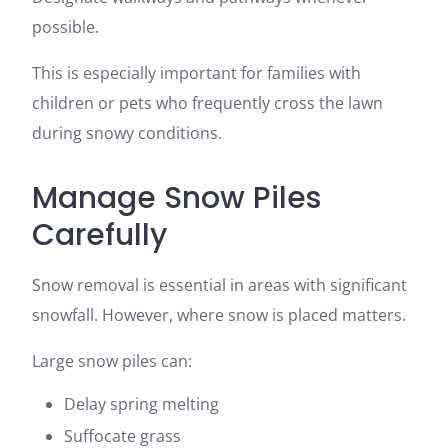
possible.
This is especially important for families with
children or pets who frequently cross the lawn
during snowy conditions.
Manage Snow Piles
Carefully
Snow removal is essential in areas with significant
snowfall. However, where snow is placed matters.
Large snow piles can:
Delay spring melting
Suffocate grass