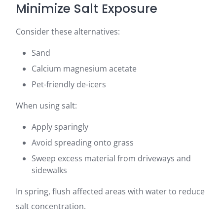
Minimize Salt Exposure
Consider these alternatives:
Sand
Calcium magnesium acetate
Pet-friendly de-icers
When using salt:
Apply sparingly
Avoid spreading onto grass
Sweep excess material from driveways and
sidewalks
In spring, flush affected areas with water to reduce
salt concentration.