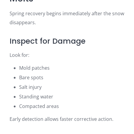
Spring recovery begins immediately after the snow
disappears.
Inspect for Damage
Look for:
Mold patches
Bare spots
Salt injury
Standing water
Compacted areas
Early detection allows faster corrective action.