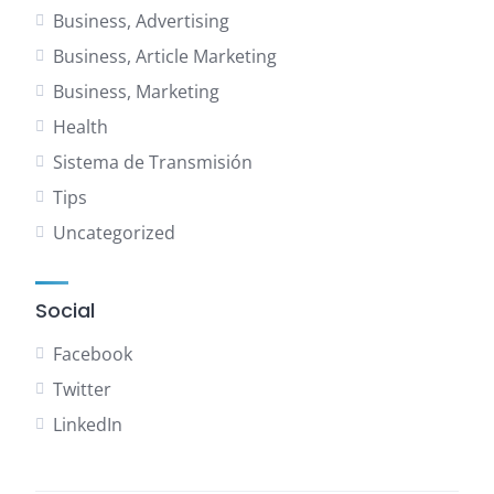
Business, Advertising
Business, Article Marketing
Business, Marketing
Health
Sistema de Transmisión
Tips
Uncategorized
Social
Facebook
Twitter
LinkedIn