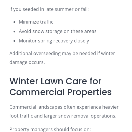
If you seeded in late summer or fall:
Minimize traffic
Avoid snow storage on these areas
Monitor spring recovery closely
Additional overseeding may be needed if winter
damage occurs.
Winter Lawn Care for
Commercial Properties
Commercial landscapes often experience heavier
foot traffic and larger snow removal operations.
Property managers should focus on: