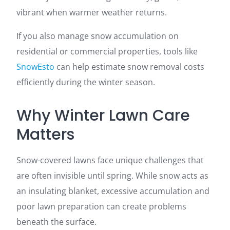
vibrant when warmer weather returns.
If you also manage snow accumulation on
residential or commercial properties, tools like
SnowEsto
can help estimate snow removal costs
efficiently during the winter season.
Why Winter Lawn Care
Matters
Snow-covered lawns face unique challenges that
are often invisible until spring. While snow acts as
an insulating blanket, excessive accumulation and
poor lawn preparation can create problems
beneath the surface.