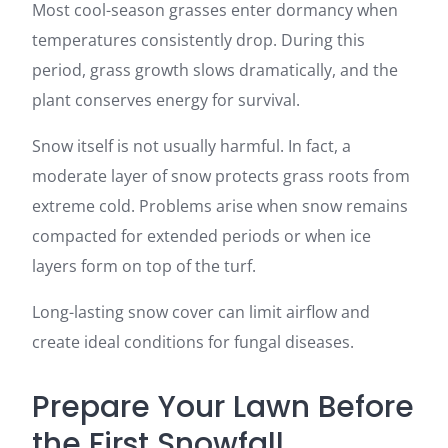
Most cool-season grasses enter dormancy when
temperatures consistently drop. During this
period, grass growth slows dramatically, and the
plant conserves energy for survival.
Snow itself is not usually harmful. In fact, a
moderate layer of snow protects grass roots from
extreme cold. Problems arise when snow remains
compacted for extended periods or when ice
layers form on top of the turf.
Long-lasting snow cover can limit airflow and
create ideal conditions for fungal diseases.
Prepare Your Lawn Before
the First Snowfall