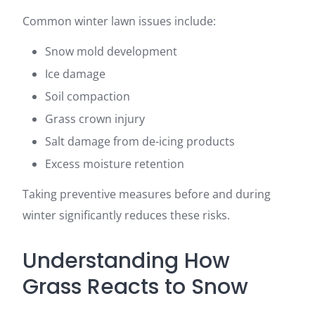
Common winter lawn issues include:
Snow mold development
Ice damage
Soil compaction
Grass crown injury
Salt damage from de-icing products
Excess moisture retention
Taking preventive measures before and during
winter significantly reduces these risks.
Understanding How
Grass Reacts to Snow