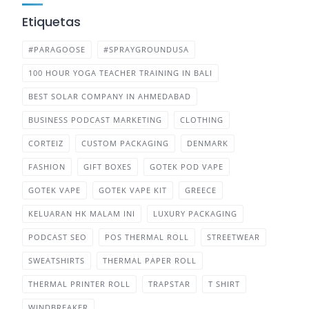
Etiquetas
#PARAGOOSE
#SPRAYGROUNDUSA
100 HOUR YOGA TEACHER TRAINING IN BALI
BEST SOLAR COMPANY IN AHMEDABAD
BUSINESS PODCAST MARKETING
CLOTHING
CORTEIZ
CUSTOM PACKAGING
DENMARK
FASHION
GIFT BOXES
GOTEK POD VAPE
GOTEK VAPE
GOTEK VAPE KIT
GREECE
KELUARAN HK MALAM INI
LUXURY PACKAGING
PODCAST SEO
POS THERMAL ROLL
STREETWEAR
SWEATSHIRTS
THERMAL PAPER ROLL
THERMAL PRINTER ROLL
TRAPSTAR
T SHIRT
WINDBREAKER