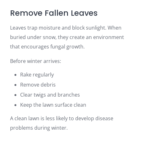
Remove Fallen Leaves
Leaves trap moisture and block sunlight. When
buried under snow, they create an environment
that encourages fungal growth.
Before winter arrives:
Rake regularly
Remove debris
Clear twigs and branches
Keep the lawn surface clean
A clean lawn is less likely to develop disease
problems during winter.