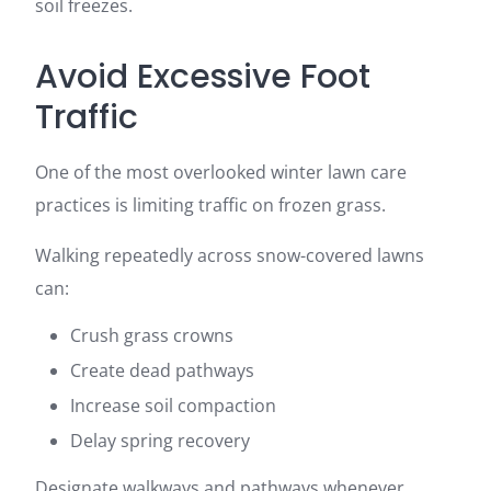
soil freezes.
Avoid Excessive Foot
Traffic
One of the most overlooked winter lawn care
practices is limiting traffic on frozen grass.
Walking repeatedly across snow-covered lawns
can:
Crush grass crowns
Create dead pathways
Increase soil compaction
Delay spring recovery
Designate walkways and pathways whenever