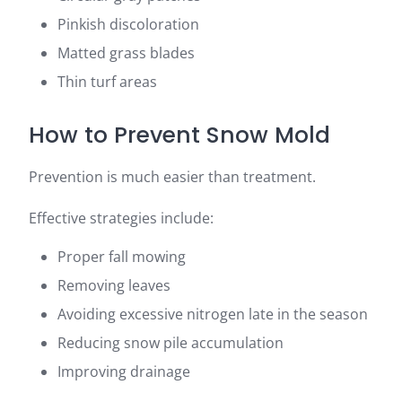
Pinkish discoloration
Matted grass blades
Thin turf areas
How to Prevent Snow Mold
Prevention is much easier than treatment.
Effective strategies include:
Proper fall mowing
Removing leaves
Avoiding excessive nitrogen late in the season
Reducing snow pile accumulation
Improving drainage