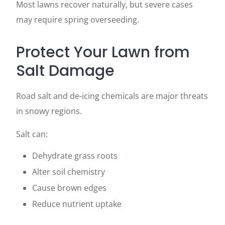
Most lawns recover naturally, but severe cases
may require spring overseeding.
Protect Your Lawn from
Salt Damage
Road salt and de-icing chemicals are major threats
in snowy regions.
Salt can:
Dehydrate grass roots
Alter soil chemistry
Cause brown edges
Reduce nutrient uptake