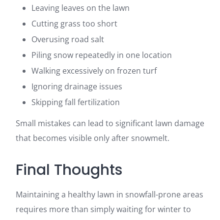
Leaving leaves on the lawn
Cutting grass too short
Overusing road salt
Piling snow repeatedly in one location
Walking excessively on frozen turf
Ignoring drainage issues
Skipping fall fertilization
Small mistakes can lead to significant lawn damage
that becomes visible only after snowmelt.
Final Thoughts
Maintaining a healthy lawn in snowfall-prone areas
requires more than simply waiting for winter to