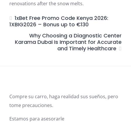
renovations after the snow melts.
1xBet Free Promo Code Kenya 2026:
1XBIG2026 – Bonus up to €130
Why Choosing a Diagnostic Center
Karama Dubai Is Important for Accurate
and Timely Healthcare
Compre su carro, haga realidad sus sueños, pero
tome precauciones.
Estamos para asesorarle