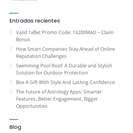
Entradas recientes
Valid 1xBet Promo Code: 1X200MAD – Claim
Bonus
How Smart Companies Stay Ahead of Online
Reputation Challenges
Swimming Pool Roof: A Durable and Stylish
Solution for Outdoor Protection
Box A Gift With Style And Lasting Confidence
The Future of Astrology Apps: Smarter
Features, Better Engagement, Bigger
Opportunities
Blog