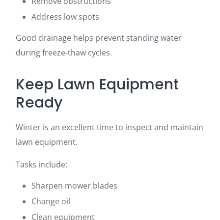
Remove obstructions
Address low spots
Good drainage helps prevent standing water
during freeze-thaw cycles.
Keep Lawn Equipment
Ready
Winter is an excellent time to inspect and maintain
lawn equipment.
Tasks include:
Sharpen mower blades
Change oil
Clean equipment