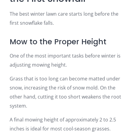
The best winter lawn care starts long before the
first snowflake falls.
Mow to the Proper Height
One of the most important tasks before winter is
adjusting mowing height.
Grass that is too long can become matted under
snow, increasing the risk of snow mold. On the
other hand, cutting it too short weakens the root
system.
A final mowing height of approximately 2 to 2.5
inches is ideal for most cool-season grasses.