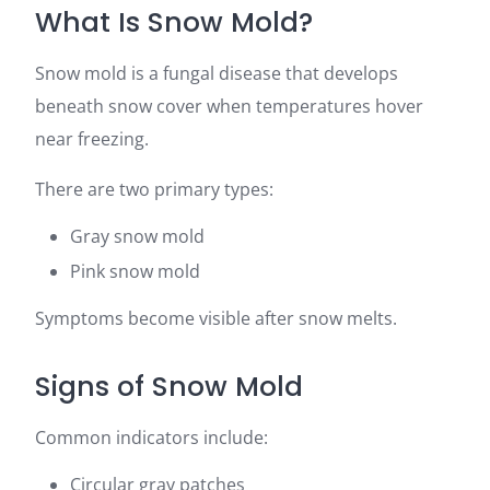
What Is Snow Mold?
Snow mold is a fungal disease that develops
beneath snow cover when temperatures hover
near freezing.
There are two primary types:
Gray snow mold
Pink snow mold
Symptoms become visible after snow melts.
Signs of Snow Mold
Common indicators include:
Circular gray patches