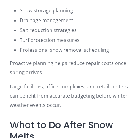
Snow storage planning
Drainage management
Salt reduction strategies
Turf protection measures
Professional snow removal scheduling
Proactive planning helps reduce repair costs once
spring arrives.
Large facilities, office complexes, and retail centers
can benefit from accurate budgeting before winter
weather events occur.
What to Do After Snow
Melts