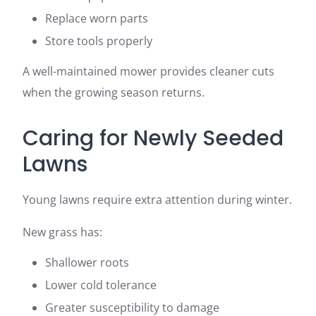
Replace worn parts
Store tools properly
A well-maintained mower provides cleaner cuts
when the growing season returns.
Caring for Newly Seeded
Lawns
Young lawns require extra attention during winter.
New grass has:
Shallower roots
Lower cold tolerance
Greater susceptibility to damage