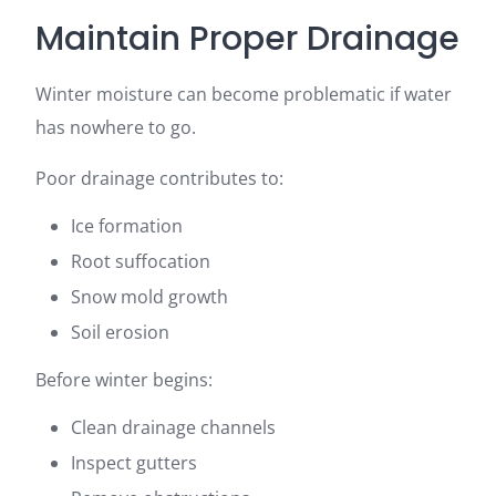
Maintain Proper Drainage
Winter moisture can become problematic if water
has nowhere to go.
Poor drainage contributes to:
Ice formation
Root suffocation
Snow mold growth
Soil erosion
Before winter begins:
Clean drainage channels
Inspect gutters