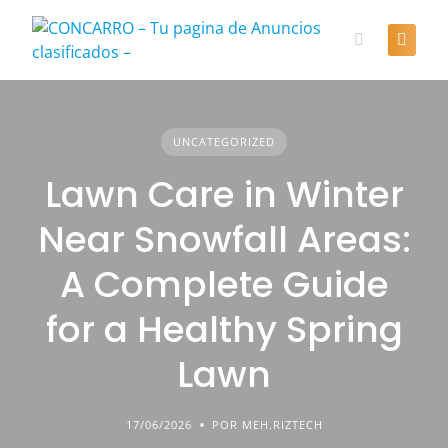
Skip
to
content
UNCATEGORIZED
Lawn Care in Winter
Near Snowfall Areas:
A Complete Guide
for a Healthy Spring
Lawn
17/06/2026
POR MEH.RIZTECH