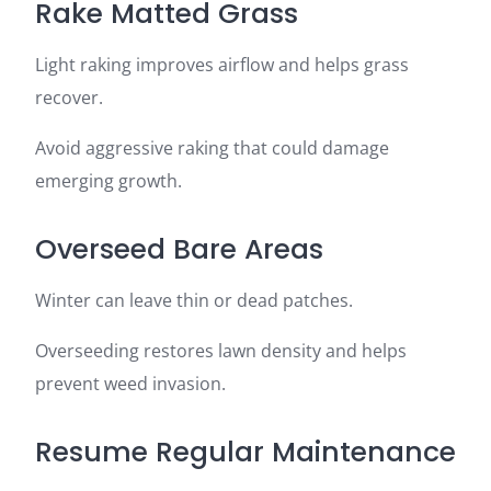
Rake Matted Grass
Light raking improves airflow and helps grass
recover.
Avoid aggressive raking that could damage
emerging growth.
Overseed Bare Areas
Winter can leave thin or dead patches.
Overseeding restores lawn density and helps
prevent weed invasion.
Resume Regular Maintenance