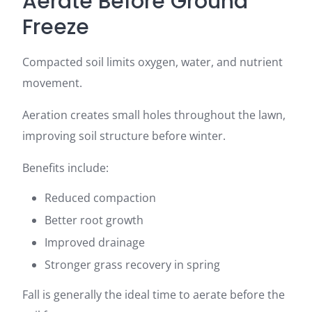
Aerate Before Ground
Freeze
Compacted soil limits oxygen, water, and nutrient
movement.
Aeration creates small holes throughout the lawn,
improving soil structure before winter.
Benefits include:
Reduced compaction
Better root growth
Improved drainage
Stronger grass recovery in spring
Fall is generally the ideal time to aerate before the