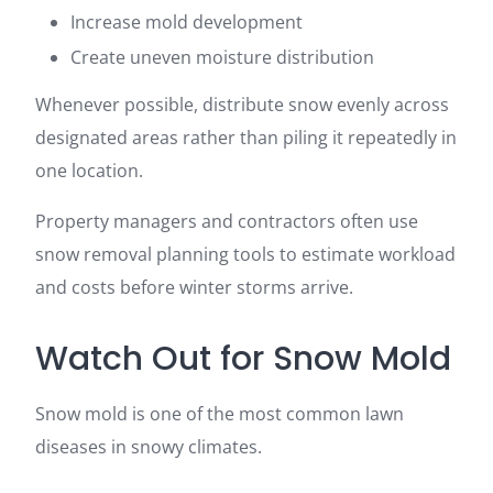
Increase mold development
Create uneven moisture distribution
Whenever possible, distribute snow evenly across
designated areas rather than piling it repeatedly in
one location.
Property managers and contractors often use
snow removal planning tools to estimate workload
and costs before winter storms arrive.
Watch Out for Snow Mold
Snow mold is one of the most common lawn
diseases in snowy climates.