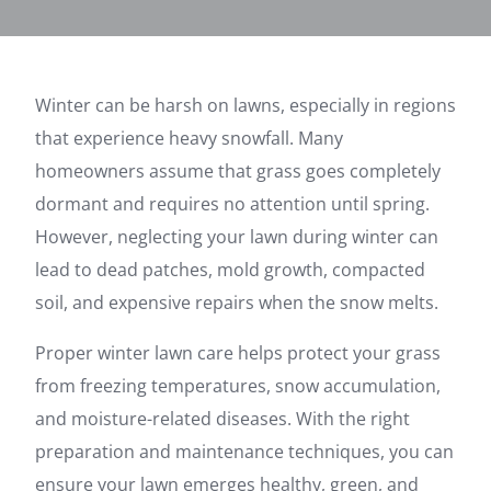
Winter can be harsh on lawns, especially in regions
that experience heavy snowfall. Many
homeowners assume that grass goes completely
dormant and requires no attention until spring.
However, neglecting your lawn during winter can
lead to dead patches, mold growth, compacted
soil, and expensive repairs when the snow melts.
Proper winter lawn care helps protect your grass
from freezing temperatures, snow accumulation,
and moisture-related diseases. With the right
preparation and maintenance techniques, you can
ensure your lawn emerges healthy, green, and