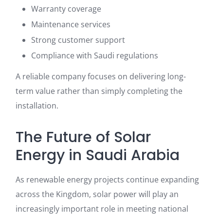
Warranty coverage
Maintenance services
Strong customer support
Compliance with Saudi regulations
A reliable company focuses on delivering long-
term value rather than simply completing the
installation.
The Future of Solar
Energy in Saudi Arabia
As renewable energy projects continue expanding
across the Kingdom, solar power will play an
increasingly important role in meeting national