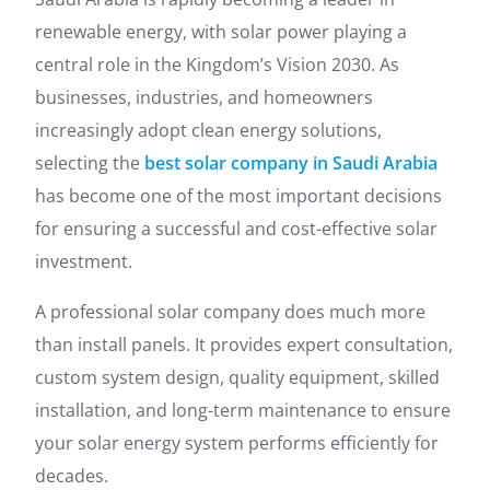
renewable energy, with solar power playing a
central role in the Kingdom’s Vision 2030. As
businesses, industries, and homeowners
increasingly adopt clean energy solutions,
selecting the
best solar company in Saudi Arabia
has become one of the most important decisions
for ensuring a successful and cost-effective solar
investment.
A professional solar company does much more
than install panels. It provides expert consultation,
custom system design, quality equipment, skilled
installation, and long-term maintenance to ensure
your solar energy system performs efficiently for
decades.