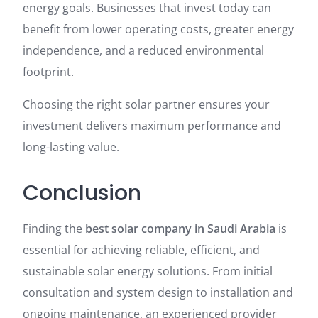
energy goals. Businesses that invest today can
benefit from lower operating costs, greater energy
independence, and a reduced environmental
footprint.
Choosing the right solar partner ensures your
investment delivers maximum performance and
long-lasting value.
Conclusion
Finding the
best solar company in Saudi Arabia
is
essential for achieving reliable, efficient, and
sustainable solar energy solutions. From initial
consultation and system design to installation and
ongoing maintenance, an experienced provider