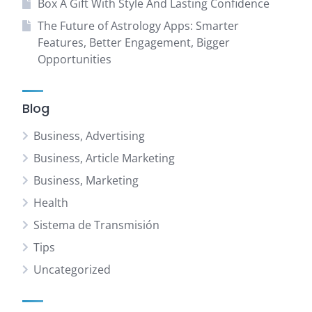
Box A Gift With Style And Lasting Confidence
The Future of Astrology Apps: Smarter
Features, Better Engagement, Bigger
Opportunities
Blog
Business, Advertising
Business, Article Marketing
Business, Marketing
Health
Sistema de Transmisión
Tips
Uncategorized