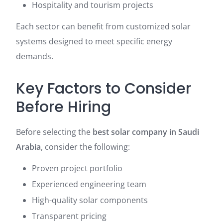
Hospitality and tourism projects
Each sector can benefit from customized solar
systems designed to meet specific energy
demands.
Key Factors to Consider
Before Hiring
Before selecting the
best solar company in Saudi
Arabia
, consider the following:
Proven project portfolio
Experienced engineering team
High-quality solar components
Transparent pricing