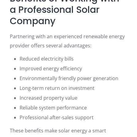
a Professional Solar
Company
Partnering with an experienced renewable energy
provider offers several advantages:
Reduced electricity bills
Improved energy efficiency
Environmentally friendly power generation
Long-term return on investment
Increased property value
Reliable system performance
Professional after-sales support
These benefits make solar energy a smart