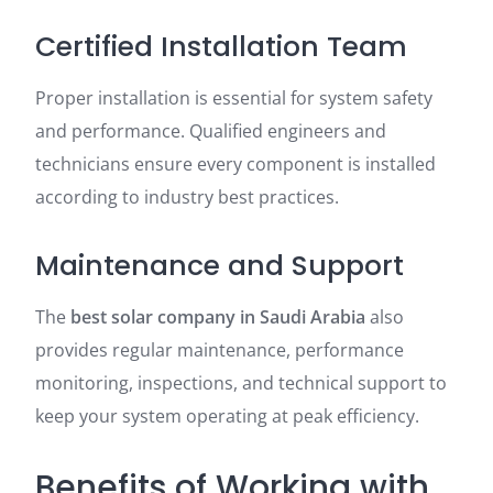
Certified Installation Team
Proper installation is essential for system safety
and performance. Qualified engineers and
technicians ensure every component is installed
according to industry best practices.
Maintenance and Support
The
best solar company in Saudi Arabia
also
provides regular maintenance, performance
monitoring, inspections, and technical support to
keep your system operating at peak efficiency.
Benefits of Working with