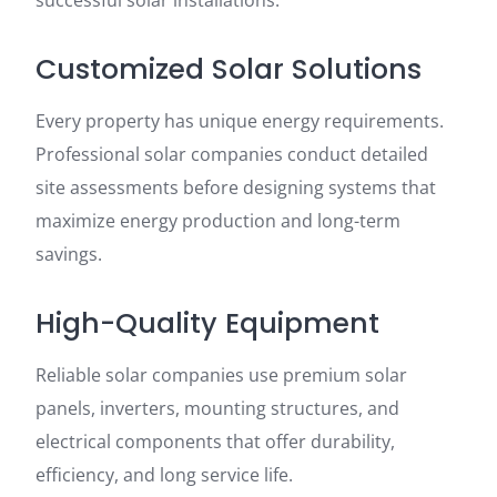
successful solar installations.
Customized Solar Solutions
Every property has unique energy requirements.
Professional solar companies conduct detailed
site assessments before designing systems that
maximize energy production and long-term
savings.
High-Quality Equipment
Reliable solar companies use premium solar
panels, inverters, mounting structures, and
electrical components that offer durability,
efficiency, and long service life.