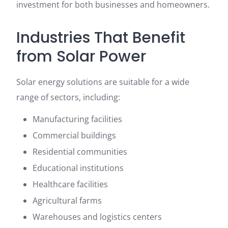
investment for both businesses and homeowners.
Industries That Benefit
from Solar Power
Solar energy solutions are suitable for a wide
range of sectors, including:
Manufacturing facilities
Commercial buildings
Residential communities
Educational institutions
Healthcare facilities
Agricultural farms
Warehouses and logistics centers