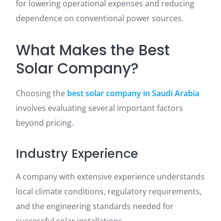
for lowering operational expenses and reducing
dependence on conventional power sources.
What Makes the Best
Solar Company?
Choosing the
best solar company in Saudi Arabia
involves evaluating several important factors
beyond pricing.
Industry Experience
A company with extensive experience understands
local climate conditions, regulatory requirements,
and the engineering standards needed for