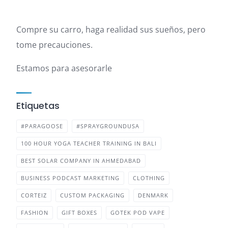
Compre su carro, haga realidad sus sueños, pero
tome precauciones.
Estamos para asesorarle
Etiquetas
#PARAGOOSE
#SPRAYGROUNDUSA
100 HOUR YOGA TEACHER TRAINING IN BALI
BEST SOLAR COMPANY IN AHMEDABAD
BUSINESS PODCAST MARKETING
CLOTHING
CORTEIZ
CUSTOM PACKAGING
DENMARK
FASHION
GIFT BOXES
GOTEK POD VAPE