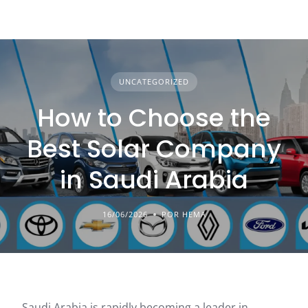
UNCATEGORIZED
How to Choose the
Best Solar Company
in Saudi Arabia
16/06/2026
POR HEMA
Saudi Arabia is rapidly becoming a leader in