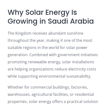
Why Solar Energy Is
Growing in Saudi Arabia
The Kingdom receives abundant sunshine
throughout the year, making it one of the most
suitable regions in the world for solar power
generation. Combined with government initiatives
promoting renewable energy, solar installations
are helping organizations reduce electricity costs
while supporting environmental sustainability.
Whether for commercial buildings, factories,
warehouses, agricultural facilities, or residential
properties, solar energy offers a practical solution