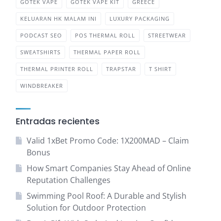
GOTEK VAPE
GOTEK VAPE KIT
GREECE
KELUARAN HK MALAM INI
LUXURY PACKAGING
PODCAST SEO
POS THERMAL ROLL
STREETWEAR
SWEATSHIRTS
THERMAL PAPER ROLL
THERMAL PRINTER ROLL
TRAPSTAR
T SHIRT
WINDBREAKER
Entradas recientes
Valid 1xBet Promo Code: 1X200MAD – Claim
Bonus
How Smart Companies Stay Ahead of Online
Reputation Challenges
Swimming Pool Roof: A Durable and Stylish
Solution for Outdoor Protection