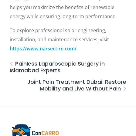
helps you maximize the benefits of renewable
energy while ensuring long-term performance.
To explore professional solar engineering,
installation, and maintenance services, visit
https://www.narsect-re.com/
.
Painless Laparoscopic Surgery in
Islamabad Experts
Joint Pain Treatment Dubai: Restore
Mobility and Live Without Pain