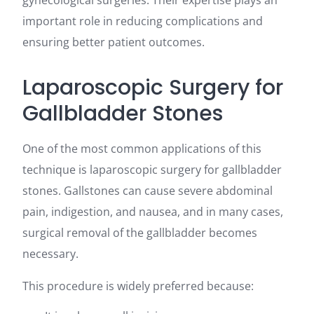
gynecological surgeries. Their expertise plays an
important role in reducing complications and
ensuring better patient outcomes.
Laparoscopic Surgery for
Gallbladder Stones
One of the most common applications of this
technique is laparoscopic surgery for gallbladder
stones. Gallstones can cause severe abdominal
pain, indigestion, and nausea, and in many cases,
surgical removal of the gallbladder becomes
necessary.
This procedure is widely preferred because: