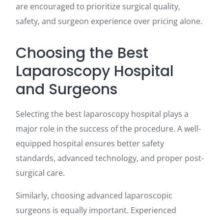
are encouraged to prioritize surgical quality,
safety, and surgeon experience over pricing alone.
Choosing the Best
Laparoscopy Hospital
and Surgeons
Selecting the best laparoscopy hospital plays a
major role in the success of the procedure. A well-
equipped hospital ensures better safety
standards, advanced technology, and proper post-
surgical care.
Similarly, choosing advanced laparoscopic
surgeons is equally important. Experienced