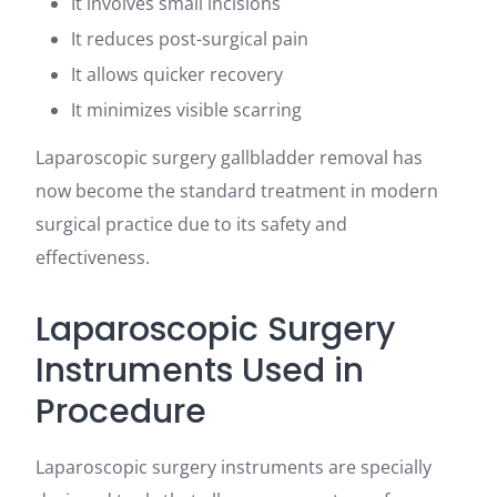
It involves small incisions
It reduces post-surgical pain
It allows quicker recovery
It minimizes visible scarring
Laparoscopic surgery gallbladder removal has
now become the standard treatment in modern
surgical practice due to its safety and
effectiveness.
Laparoscopic Surgery
Instruments Used in
Procedure
Laparoscopic surgery instruments are specially