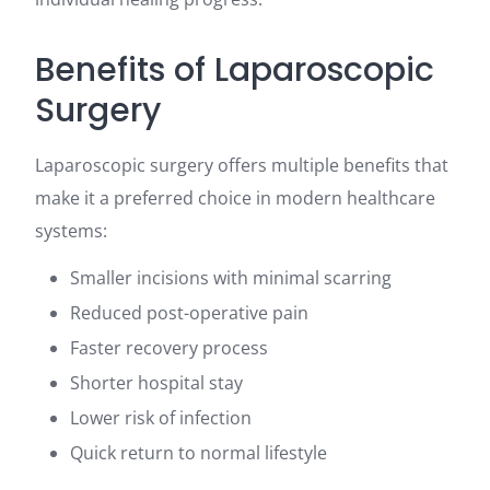
Benefits of Laparoscopic
Surgery
Laparoscopic surgery offers multiple benefits that
make it a preferred choice in modern healthcare
systems:
Smaller incisions with minimal scarring
Reduced post-operative pain
Faster recovery process
Shorter hospital stay
Lower risk of infection
Quick return to normal lifestyle