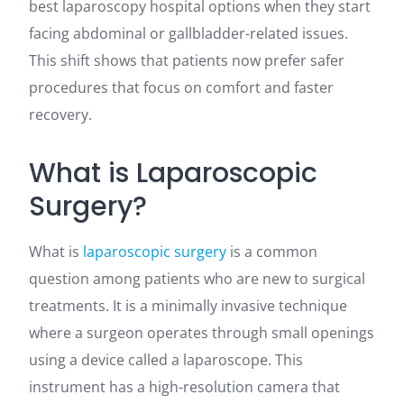
best laparoscopy hospital options when they start
facing abdominal or gallbladder-related issues.
This shift shows that patients now prefer safer
procedures that focus on comfort and faster
recovery.
What is Laparoscopic
Surgery?
What is
laparoscopic surgery
is a common
question among patients who are new to surgical
treatments. It is a minimally invasive technique
where a surgeon operates through small openings
using a device called a laparoscope. This
instrument has a high-resolution camera that