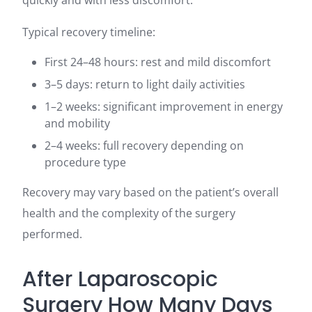
quickly and with less discomfort.
Typical recovery timeline:
First 24–48 hours: rest and mild discomfort
3–5 days: return to light daily activities
1–2 weeks: significant improvement in energy
and mobility
2–4 weeks: full recovery depending on
procedure type
Recovery may vary based on the patient’s overall
health and the complexity of the surgery
performed.
After Laparoscopic
Surgery How Many Days