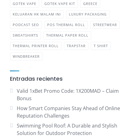
GOTEK VAPE
GOTEK VAPE KIT
GREECE
KELUARAN HK MALAM INI
LUXURY PACKAGING
PODCAST SEO
POS THERMAL ROLL
STREETWEAR
SWEATSHIRTS
THERMAL PAPER ROLL
THERMAL PRINTER ROLL
TRAPSTAR
T SHIRT
WINDBREAKER
Entradas recientes
Valid 1xBet Promo Code: 1X200MAD – Claim
Bonus
How Smart Companies Stay Ahead of Online
Reputation Challenges
Swimming Pool Roof: A Durable and Stylish
Solution for Outdoor Protection