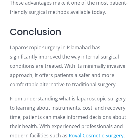
These advantages make it one of the most patient-
friendly surgical methods available today.
Conclusion
Laparoscopic surgery in Islamabad has
significantly improved the way internal surgical
conditions are treated. With its minimally invasive
approach, it offers patients a safer and more
comfortable alternative to traditional surgery.
From understanding what is laparoscopic surgery
to learning about instruments, cost, and recovery
time, patients can make informed decisions about
their health. With experienced professionals and
modern facilities such as
Royal Cosmetic Surgery
,