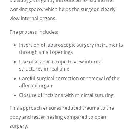
dioxide gas is gently introduced to expand the
working space, which helps the surgeon clearly
view internal organs.
The process includes:
Insertion of laparoscopic surgery instruments
through small openings
Use of a laparoscope to view internal
structures in real time
Careful surgical correction or removal of the
affected organ
Closure of incisions with minimal suturing
This approach ensures reduced trauma to the
body and faster healing compared to open
surgery.