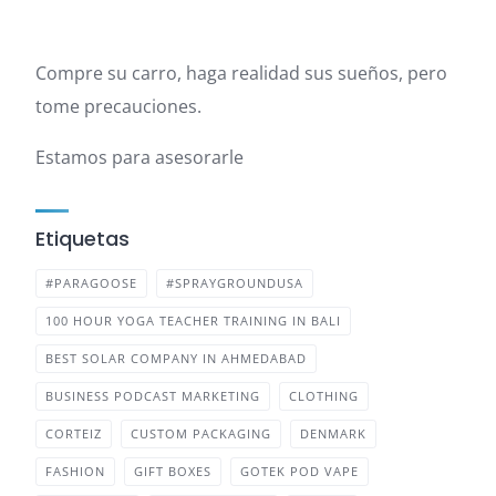
Compre su carro, haga realidad sus sueños, pero
tome precauciones.
Estamos para asesorarle
Etiquetas
#PARAGOOSE
#SPRAYGROUNDUSA
100 HOUR YOGA TEACHER TRAINING IN BALI
BEST SOLAR COMPANY IN AHMEDABAD
BUSINESS PODCAST MARKETING
CLOTHING
CORTEIZ
CUSTOM PACKAGING
DENMARK
FASHION
GIFT BOXES
GOTEK POD VAPE