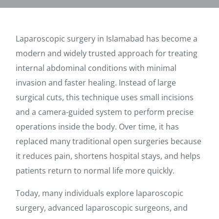
Laparoscopic surgery in Islamabad has become a
modern and widely trusted approach for treating
internal abdominal conditions with minimal
invasion and faster healing. Instead of large
surgical cuts, this technique uses small incisions
and a camera-guided system to perform precise
operations inside the body. Over time, it has
replaced many traditional open surgeries because
it reduces pain, shortens hospital stays, and helps
patients return to normal life more quickly.
Today, many individuals explore laparoscopic
surgery, advanced laparoscopic surgeons, and