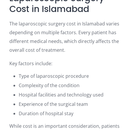
Cost in Islamabad
The laparoscopic surgery cost in Islamabad varies
depending on multiple factors. Every patient has
different medical needs, which directly affects the
overall cost of treatment.
Key factors include:
Type of laparoscopic procedure
Complexity of the condition
Hospital facilities and technology used
Experience of the surgical team
Duration of hospital stay
While cost is an important consideration, patients