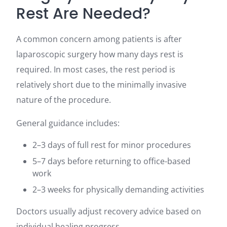
Rest Are Needed?
A common concern among patients is after
laparoscopic surgery how many days rest is
required. In most cases, the rest period is
relatively short due to the minimally invasive
nature of the procedure.
General guidance includes:
2–3 days of full rest for minor procedures
5–7 days before returning to office-based
work
2–3 weeks for physically demanding activities
Doctors usually adjust recovery advice based on
individual healing progress.