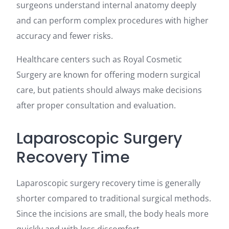
surgeons understand internal anatomy deeply
and can perform complex procedures with higher
accuracy and fewer risks.
Healthcare centers such as Royal Cosmetic
Surgery are known for offering modern surgical
care, but patients should always make decisions
after proper consultation and evaluation.
Laparoscopic Surgery
Recovery Time
Laparoscopic surgery recovery time is generally
shorter compared to traditional surgical methods.
Since the incisions are small, the body heals more