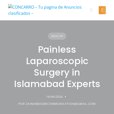
Skip
to
content
HEALTH
Painless
Laparoscopic
Surgery in
Islamabad Experts
16/06/2026
POR ZAINABBASIBICOMMUNICATION@GMAIL.COM