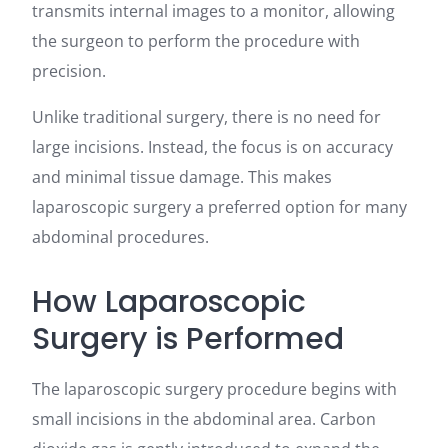
transmits internal images to a monitor, allowing
the surgeon to perform the procedure with
precision.
Unlike traditional surgery, there is no need for
large incisions. Instead, the focus is on accuracy
and minimal tissue damage. This makes
laparoscopic surgery a preferred option for many
abdominal procedures.
How Laparoscopic
Surgery is Performed
The laparoscopic surgery procedure begins with
small incisions in the abdominal area. Carbon