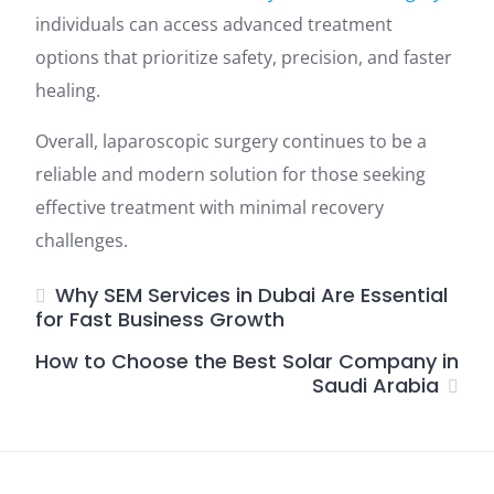
individuals can access advanced treatment
options that prioritize safety, precision, and faster
healing.
Overall, laparoscopic surgery continues to be a
reliable and modern solution for those seeking
effective treatment with minimal recovery
challenges.
Why SEM Services in Dubai Are Essential
for Fast Business Growth
How to Choose the Best Solar Company in
Saudi Arabia