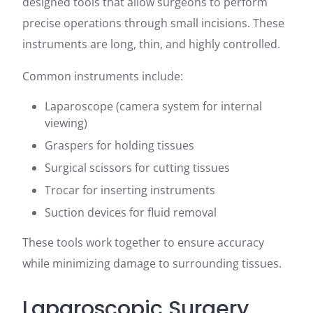
designed tools that allow surgeons to perform
precise operations through small incisions. These
instruments are long, thin, and highly controlled.
Common instruments include:
Laparoscope (camera system for internal
viewing)
Graspers for holding tissues
Surgical scissors for cutting tissues
Trocar for inserting instruments
Suction devices for fluid removal
These tools work together to ensure accuracy
while minimizing damage to surrounding tissues.
Laparoscopic Surgery