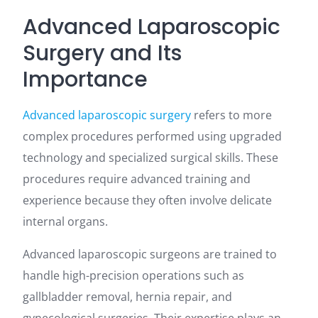
Advanced Laparoscopic
Surgery and Its
Importance
Advanced laparoscopic surgery
refers to more
complex procedures performed using upgraded
technology and specialized surgical skills. These
procedures require advanced training and
experience because they often involve delicate
internal organs.
Advanced laparoscopic surgeons are trained to
handle high-precision operations such as
gallbladder removal, hernia repair, and