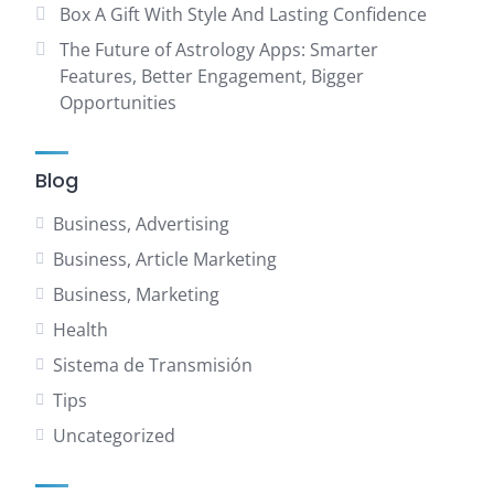
Box A Gift With Style And Lasting Confidence
The Future of Astrology Apps: Smarter
Features, Better Engagement, Bigger
Opportunities
Blog
Business, Advertising
Business, Article Marketing
Business, Marketing
Health
Sistema de Transmisión
Tips
Uncategorized